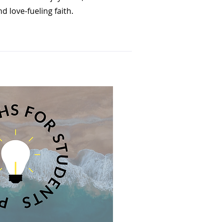
d love-fueling faith.