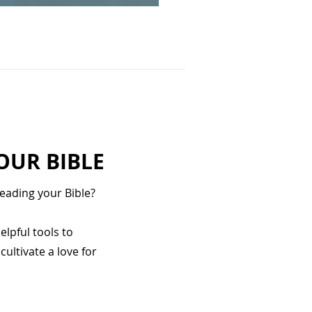
OUR BIBLE
eading your Bible?
elpful tools to
ultivate a love for