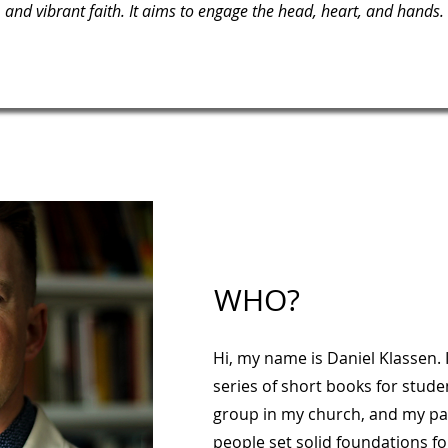
and vibrant faith. It aims to engage the head, heart, and hands.
WHO?
Hi, my name is Daniel Klassen. 
series of short books for stude
group in my church, and my pa
people set solid foundations for 