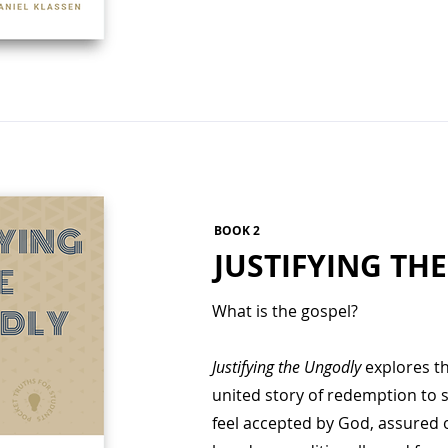
BOOK 2
JUSTIFYING TH
What is the gospel?
Justifying the Ungodly
explores the
united story of redemption to 
feel accepted by God, assured o