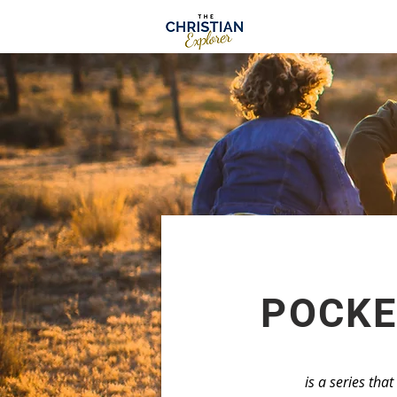
POCKE
is a series tha