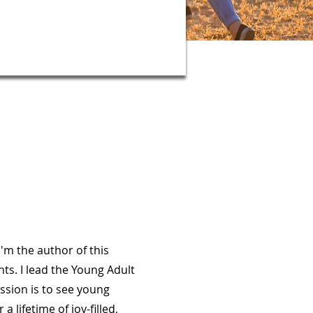
I'm the author of this
nts. I lead the Young Adult
ssion is to see young
a lifetime of joy-filled,