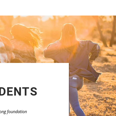
UDENTS
trong foundation