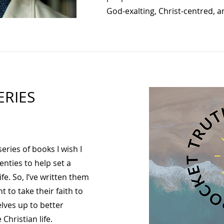
God-exalting, Christ-centred, an
ERIES
series of books I wish I
enties to help set a
fe. So, I’ve written them
 to take their faith to
lves up to better
Christian life.