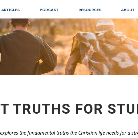
ARTICLES
PODCAST
RESOURCES
ABOUT
T TRUTHS FOR ST
t explores the fundamental truths the Christian life needs for a s