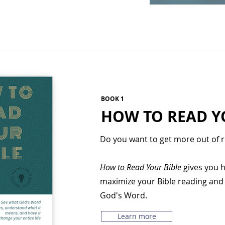
BOOK 1
HOW TO READ Y
Do you want to get more out of r
How to Read Your Bible
gives you h
maximize your Bible reading and c
God's Word.
Learn more