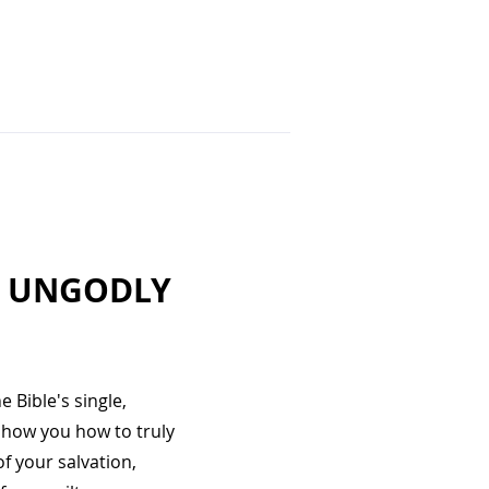
E UNGODLY
 Bible's single,
show you how to truly
f your salvation,