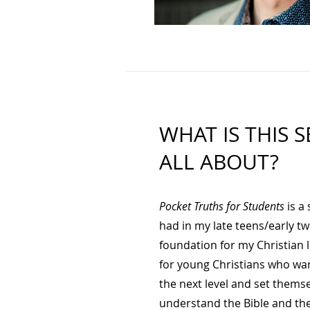
WHAT IS THIS S
ALL ABOUT?
Pocket Truths for Students
is a 
had in my late teens/early tw
foundation for my Christian li
for young Christians who want
the next level and set themse
understand the Bible and the 