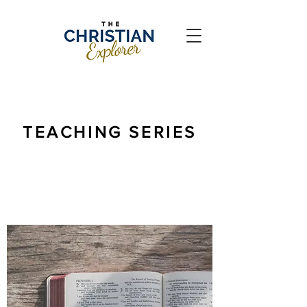
TEACHING SERIES
The doctrine of God's Word is vital for the
Christian life.