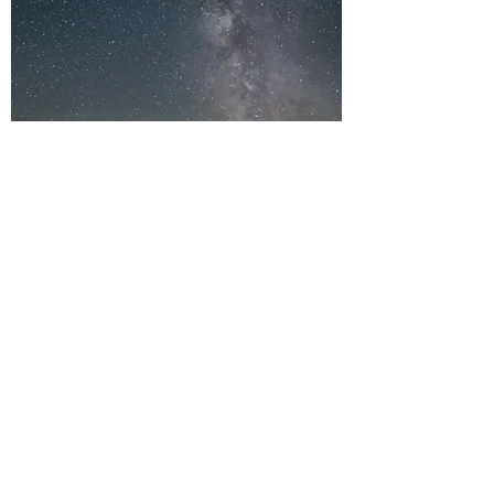
THE ATTRIBUTES
OF GOD