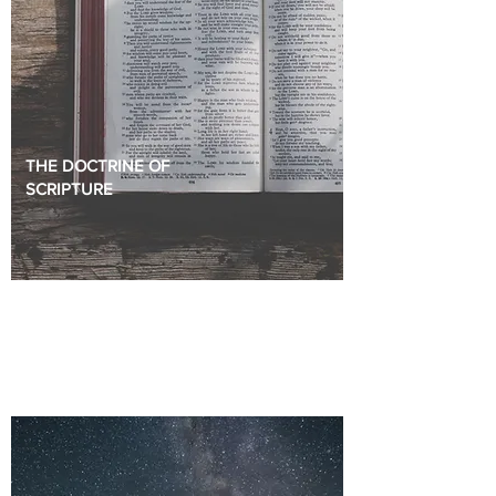
THE DOCTRINE OF
SCRIPTURE
The doctrine of God sets our framework for
understanding the Bible and living godly lives.