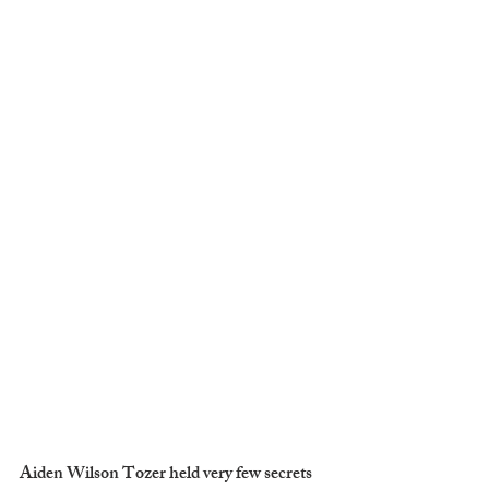
Aiden Wilson Tozer held very few secrets 