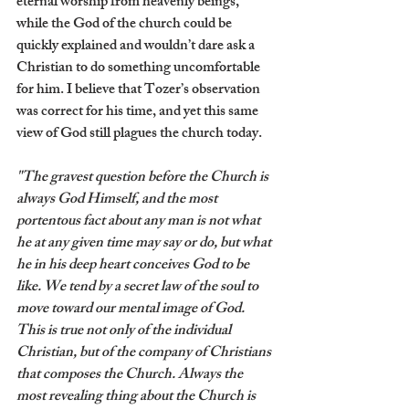
eternal worship from heavenly beings, 
while the God of the church could be 
quickly explained and wouldn’t dare ask a 
Christian to do something uncomfortable 
for him. I believe that Tozer’s observation 
was correct for his time, and yet this same 
view of God still plagues the church today.
"The gravest question before the Church is 
always God Himself, and the most 
portentous fact about any man is not what 
he at any given time may say or do, but what 
he in his deep heart conceives God to be 
like. We tend by a secret law of the soul to 
move toward our mental image of God. 
This is true not only of the individual 
Christian, but of the company of Christians 
that composes the Church. Always the 
most revealing thing about the Church is 