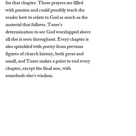
for that chapter. These prayers are filled 
with passion and could possibly teach the 
reader how to relate to God as much as the 
material that follows. Tozer’s 
determination to see God worshipped above 
all else is seen throughout. Every chapter is 
also sprinkled with poetry from previous 
figures of church history, both great and 
small, and Tozer makes a point to end every 
chapter, except the final one, with 
somebody else’s wisdom.
I can count on one hand how many books I 
have ever reread in my adult life. Personally, 
I rarely come back to a book after I have 
read it cover to cover. However, 
The 
Knowledge of the Holy 
destroys this habit 
of mine. The written works of very few 
Christian men have impacted my view of 