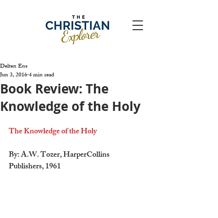
Delten Ens
Jun 3, 2016
4 min read
Book Review: The
Knowledge of the Holy
The Knowledge of the Holy
By: A.W. Tozer, HarperCollins 
Publishers, 1961