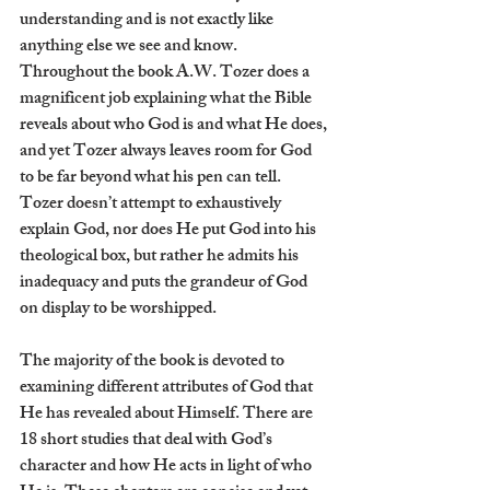
understanding and is not exactly like 
anything else we see and know. 
Throughout the book A.W. Tozer does a 
magnificent job explaining what the Bible 
reveals about who God is and what He does, 
and yet Tozer always leaves room for God 
to be far beyond what his pen can tell. 
Tozer doesn’t attempt to exhaustively 
explain God, nor does He put God into his 
theological box, but rather he admits his 
inadequacy and puts the grandeur of God 
on display to be worshipped.
The majority of the book is devoted to 
examining different attributes of God that 
He has revealed about Himself. There are 
18 short studies that deal with God’s 
character and how He acts in light of who 