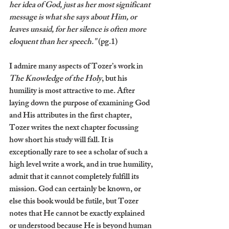
her idea of God, just as her most significant 
message is what she says about Him, or 
leaves unsaid, for her silence is often more 
eloquent than her speech."
 (pg.1)
I admire many aspects of Tozer’s work in 
The Knowledge of the Holy
, but his 
humility is most attractive to me. After 
laying down the purpose of examining God 
and His attributes in the first chapter, 
Tozer writes the next chapter focussing 
how short his study will fall. It is 
exceptionally rare to see a scholar of such a 
high level write a work, and in true humility, 
admit that it cannot completely fulfill its 
mission. God can certainly be known, or 
else this book would be futile, but Tozer 
notes that He cannot be exactly explained 
or understood because He is beyond human 