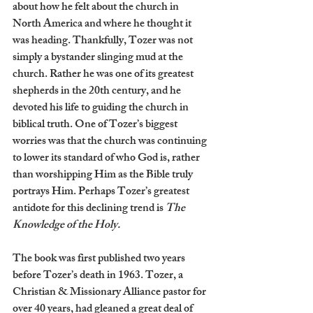
about how he felt about the church in 
North America and where he thought it 
was heading. Thankfully, Tozer was not 
simply a bystander slinging mud at the 
church. Rather he was one of its greatest 
shepherds in the 20th century, and he 
devoted his life to guiding the church in 
biblical truth. One of Tozer’s biggest 
worries was that the church was continuing 
to lower its standard of who God is, rather 
than worshipping Him as the Bible truly 
portrays Him. Perhaps Tozer’s greatest 
antidote for this declining trend is 
The 
Knowledge of the Holy.
The book was first published two years 
before Tozer’s death in 1963. Tozer, a 
Christian & Missionary Alliance pastor for 
over 40 years, had gleaned a great deal of 