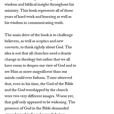
wisdom and biblical insight throughout his 
ministry. This book represents all of those 
years of hard work and learning as well as 
his wisdom in communicating truth.
The main drive of the book is to challenge 
believers, as well as sceptics and new 
converts, to think rightly about God. The 
idea is not that all churches need a drastic 
change in theology but rather that we all 
have room to deepen our view of God and to 
see Him as more magnificent than our 
minds could ever fathom. Tozer observed 
that, even in his time, the God of the Bible 
and the God worshipped by the church 
were two very different images. Worse yet, 
that gulf only appeared to be widening. The 
presence of God in the Bible demanded 