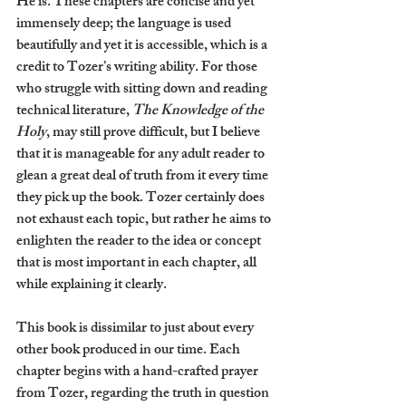
He is. These chapters are concise and yet 
immensely deep; the language is used 
beautifully and yet it is accessible, which is a 
credit to Tozer’s writing ability. For those 
who struggle with sitting down and reading 
technical literature,
 The Knowledge of the 
Holy
, may still prove difficult, but I believe 
that it is manageable for any adult reader to 
glean a great deal of truth from it every time 
they pick up the book. Tozer certainly does 
not exhaust each topic, but rather he aims to 
enlighten the reader to the idea or concept 
that is most important in each chapter, all 
while explaining it clearly.
This book is dissimilar to just about every 
other book produced in our time. Each 
chapter begins with a hand-crafted prayer 
from Tozer, regarding the truth in question 