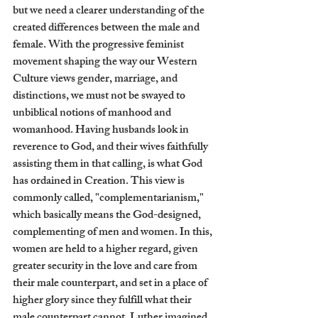
but we need a clearer understanding of the 
created differences between the male and 
female. With the progressive feminist 
movement shaping the way our Western 
Culture views gender, marriage, and 
distinctions, we must not be swayed to 
unbiblical notions of manhood and 
womanhood. Having husbands look in 
reverence to God, and their wives faithfully 
assisting them in that calling, is what God 
has ordained in Creation. This view is 
commonly called, "complementarianism," 
which basically means the God-designed, 
complementing of men and women. In this, 
women are held to a higher regard, given 
greater security in the love and care from 
their male counterpart, and set in a place of 
higher glory since they fulfill what their 