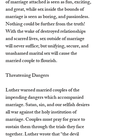
of marriage attached is seen as fun, exciting, 
and great, while sex inside the bounds of 
marriage is seen as boring, and passionless. 
Nothing could be further from the truth! 
With the wake of destroyed relationships 
and scarred lives, sex outside of marriage 
will never suffice; but unifying, secure, and 
unashamed marital sex will cause the 
married couple to flourish.
Threatening Dangers
Luther warned married couples of the 
impending dangers which accompanied 
marriage. Satan, sin, and our selfish desires 
all war against the holy institution of 
marriage. Couples must pray for grace to 
sustain them through the trials they face 
together. Luther wrote that “the devil 