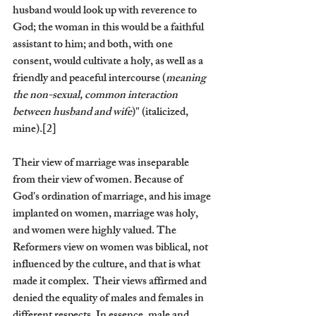
husband would look up with reverence to 
God; the woman in this would be a faithful 
assistant to him; and both, with one 
consent, would cultivate a holy, as well as a 
friendly and peaceful intercourse (
meaning 
the non-sexual, common interaction 
between husband and wife
)" (italicized, 
mine).[2]
Their view of marriage was inseparable 
from their view of women. Because of 
God's ordination of marriage, and his image 
implanted on women, marriage was holy, 
and women were highly valued. The 
Reformers view on women was biblical, not 
influenced by the culture, and that is what 
made it complex.  Their views affirmed and 
denied the equality of males and females in 