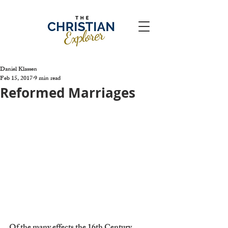
Daniel Klassen
Feb 15, 2017
9 min read
Reformed Marriages