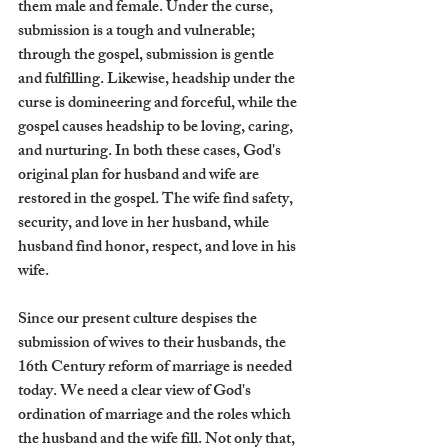
them male and female. Under the curse, 
submission is a tough and vulnerable; 
through the gospel, submission is gentle 
and fulfilling. Likewise, headship under the 
curse is domineering and forceful, while the 
gospel causes headship to be loving, caring, 
and nurturing. In both these cases, God's 
original plan for husband and wife are 
restored in the gospel. The wife find safety, 
security, and love in her husband, while 
husband find honor, respect, and love in his 
wife. 
Since our present culture despises the 
submission of wives to their husbands, the 
16th Century reform of marriage is needed 
today. We need a clear view of God's 
ordination of marriage and the roles which 
the husband and the wife fill. Not only that, 