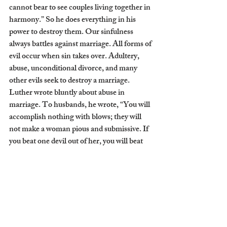
cannot bear to see couples living together in 
harmony.” So he does everything in his 
power to destroy them. Our sinfulness 
always battles against marriage. All forms of 
evil occur when sin takes over. Adultery, 
abuse, unconditional divorce, and many 
other evils seek to destroy a marriage. 
Luther wrote bluntly about abuse in 
marriage. To husbands, he wrote, “You will 
accomplish nothing with blows; they will 
not make a woman pious and submissive. If 
you beat one devil out of her, you will beat 
two into her, as the saying goes.”[5] 
Women under authority can suffer much 
due to the sinfulness of man. To this, 
Luther responded, “The rule is perfect, life 
is not.”