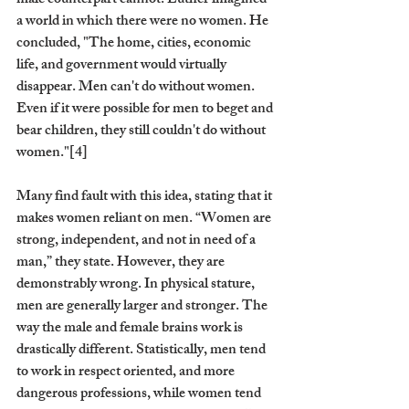
male counterpart cannot. Luther imagined 
a world in which there were no women. He 
concluded, "The home, cities, economic 
life, and government would virtually 
disappear. Men can't do without women. 
Even if it were possible for men to beget and 
bear children, they still couldn't do without 
women."[4]
Many find fault with this idea, stating that it 
makes women reliant on men. “Women are 
strong, independent, and not in need of a 
man,” they state. However, they are 
demonstrably wrong. In physical stature, 
men are generally larger and stronger. The 
way the male and female brains work is 
drastically different. Statistically, men tend 
to work in respect oriented, and more 
dangerous professions, while women tend 