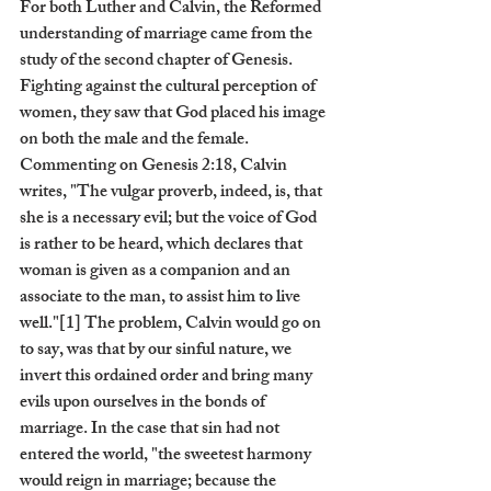
For both Luther and Calvin, the Reformed 
understanding of marriage came from the 
study of the second chapter of Genesis. 
Fighting against the cultural perception of 
women, they saw that God placed his image 
on both the male and the female. 
Commenting on Genesis 2:18, Calvin 
writes, "The vulgar proverb, indeed, is, that 
she is a necessary evil; but the voice of God 
is rather to be heard, which declares that 
woman is given as a companion and an 
associate to the man, to assist him to live 
well."[1] The problem, Calvin would go on 
to say, was that by our sinful nature, we 
invert this ordained order and bring many 
evils upon ourselves in the bonds of 
marriage. In the case that sin had not 
entered the world, "the sweetest harmony 
would reign in marriage; because the 