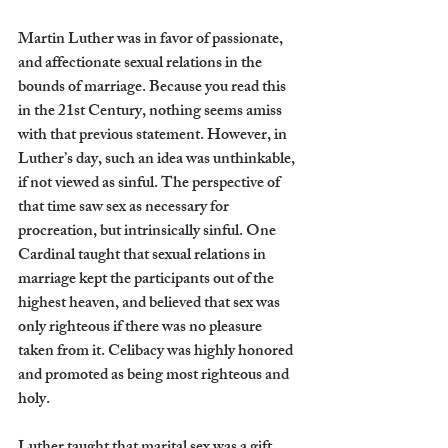
Martin Luther was in favor of passionate, 
and affectionate sexual relations in the 
bounds of marriage. Because you read this 
in the 21st Century, nothing seems amiss 
with that previous statement. However, in 
Luther’s day, such an idea was unthinkable, 
if not viewed as sinful. The perspective of 
that time saw sex as necessary for 
procreation, but intrinsically sinful. One 
Cardinal taught that sexual relations in 
marriage kept the participants out of the 
highest heaven, and believed that sex was 
only righteous if there was no pleasure 
taken from it. Celibacy was highly honored 
and promoted as being most righteous and 
holy.