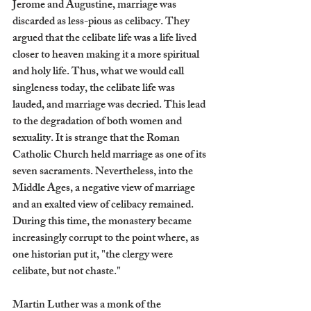
Jerome and Augustine, marriage was 
discarded as less-pious as celibacy. They 
argued that the celibate life was a life lived 
closer to heaven making it a more spiritual 
and holy life. Thus, what we would call 
singleness today, the celibate life was 
lauded, and marriage was decried. This lead 
to the degradation of both women and 
sexuality. It is strange that the Roman 
Catholic Church held marriage as one of its 
seven sacraments. Nevertheless, into the 
Middle Ages, a negative view of marriage 
and an exalted view of celibacy remained. 
During this time, the monastery became 
increasingly corrupt to the point where, as 
one historian put it, "the clergy were 
celibate, but not chaste."
Martin Luther was a monk of the 