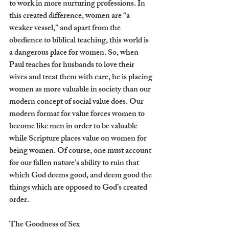
to work in more nurturing professions. In 
this created difference, women are “a 
weaker vessel,” and apart from the 
obedience to biblical teaching, this world is 
a dangerous place for women. So, when 
Paul teaches for husbands to love their 
wives and treat them with care, he is placing 
women as more valuable in society than our 
modern concept of social value does. Our 
modern format for value forces women to 
become like men in order to be valuable 
while Scripture places value on women for 
being women. Of course, one must account 
for our fallen nature’s ability to ruin that 
which God deems good, and deem good the 
things which are opposed to God’s created 
order. 
The Goodness of Sex