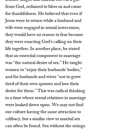
Luther taught that marital sex was a gift 
from God, ordained to bless us and cause 
for thankfulness. He believed that even if 
Jesus were to return while a husband and 
wife were engaged in sexual intercourse, 
they would have no reason to fear because 
they were enacting God’s calling on their 
life together. In another place, he stated 
that an essential component to marriage 
was “the natural desire of sex.” He taught 
women to “enjoy their husbands’ bodies,” 
and for husbands and wives “not to grow 
tired of their own spouses and lose their 
desire for them.” This was radical thinking 
in a time where sexual relations in marriage 
were looked down upon. We may not find 
our culture having the same attraction to 
celibacy, but a similar view to marital sex 
can often be found. Sex without the strings 