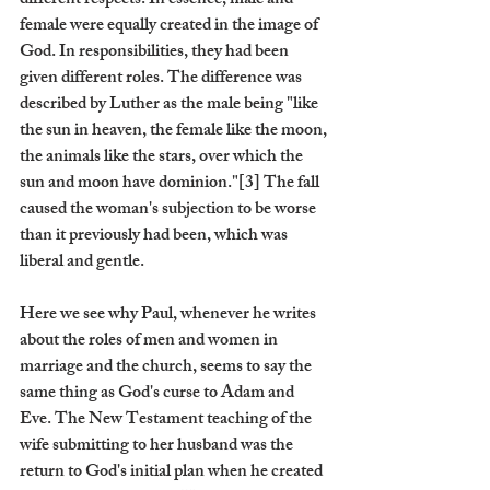
different respects. In essence, male and 
female were equally created in the image of 
God. In responsibilities, they had been 
given different roles. The difference was 
described by Luther as the male being "like 
the sun in heaven, the female like the moon, 
the animals like the stars, over which the 
sun and moon have dominion."[3] The fall 
caused the woman's subjection to be worse 
than it previously had been, which was 
liberal and gentle.
Here we see why Paul, whenever he writes 
about the roles of men and women in 
marriage and the church, seems to say the 
same thing as God's curse to Adam and 
Eve. The New Testament teaching of the 
wife submitting to her husband was the 
return to God's initial plan when he created 