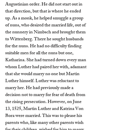
Augustinian order. He did not start out in 
that direction, but that is where he ended 
up. As a monk, he helped smuggle a group 
of nuns, who desired the married life, out of 
the nunnery in Nimbsch and brought them 
to Wittenberg. There he sought husbands 
for the nuns. He had no difficulty finding 
suitable men for all the nuns but one, 
Katharina. She had turned down every man 
whom Luther had paired her with, adamant 
that she would marry no one but Martin 
Luther himself. Luther was reluctant to 
marry her. He had previously made a 
decision not to marry for fear of death from 
the rising persecution. However, on June 
13, 1525, Martin Luther and Katrina Von 
Bora were married. This was to please his 
parents who, like many other parents wish 