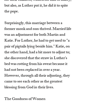
for their children, wished for him to marry, 
but also, as Luther put it, he did it to spite 
the pope.  
Surprisingly, this marriage between a 
former monk and nun thrived. Married life 
was an adjustment for both Martin and 
Katie. For Luther, he had to get used to "a 
pair of pigtails lying beside him." Katie, on 
the other hand, had a bit more to adjust to; 
she discovered that the straw in Luther's 
bed was rotting from his sweat because it 
had not been replaced in over a year. 
However, through all their adjusting, they 
came to see each other as the greatest 
blessing from God in their lives.
The Goodness of Women