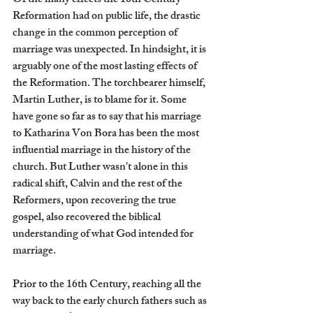
Of the many effects the 16th Century 
Reformation had on public life, the drastic 
change in the common perception of 
marriage was unexpected. In hindsight, it is 
arguably one of the most lasting effects of 
the Reformation. The torchbearer himself, 
Martin Luther, is to blame for it. Some 
have gone so far as to say that his marriage 
to Katharina Von Bora has been the most 
influential marriage in the history of the 
church. But Luther wasn't alone in this 
radical shift, Calvin and the rest of the 
Reformers, upon recovering the true 
gospel, also recovered the biblical 
understanding of what God intended for 
marriage.
Prior to the 16th Century, reaching all the 
way back to the early church fathers such as 