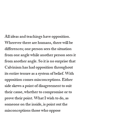
All ideas and teachings have opposition. 
Wherever there are humans, there will be 
differences; one person sees the situation 
from one angle while another person sees it 
from another angle. So it is no surprise that 
Calvinism has had opposition throughout 
its entire tenure as a system of belief. With 
opposition comes misconceptions. Either 
side skews a point of disagreement to suit 
their cause, whether to compromise or to 
prove their point. What I wish to do, as 
someone on the inside, is point out the 
misconceptions those who oppose 