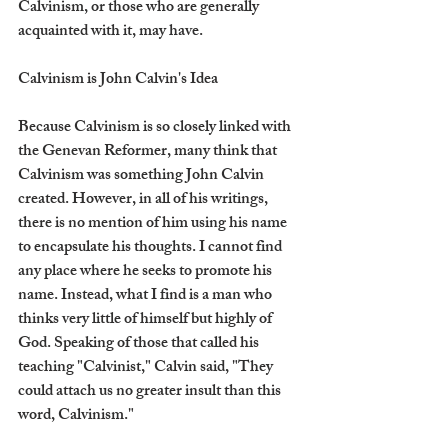
Calvinism, or those who are generally 
acquainted with it, may have.
Calvinism is John Calvin's Idea
Because Calvinism is so closely linked with 
the Genevan Reformer, many think that 
Calvinism was something John Calvin 
created. However, in all of his writings, 
there is no mention of him using his name 
to encapsulate his thoughts. I cannot find 
any place where he seeks to promote his 
name. Instead, what I find is a man who 
thinks very little of himself but highly of 
God. Speaking of those that called his 
teaching "Calvinist," Calvin said, "They 
could attach us no greater insult than this 
word, Calvinism."