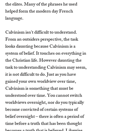
the elites. Many of the phrases he used 
helped form the modern day French 
language.
Calvinism isn't difficult to understand. 
From an outsiders perspective, the task 
looks daunting because Calvinism is a 
system of belief. It touches on everything in 
the Christian life. However daunting the 
task to understanding Calvinism may seem, 
it is not difficult to do. Just as you have 
gained your own worldview over time, 
Calvinism is something that must be 
understood over time. You cannot switch 
worldviews overnight, nor do you typically 
become convicted of certain systems of 
belief overnight – there is often a period of 
time before a truth that has been thought 