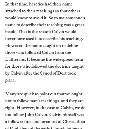
In that time, heretics had their name 
attached to their teachings so that others 
would know to avoid it. So to use someone's 
name to describe their teaching was a great 
insult. That is the reason Calvin would 
never have used it to describe his teaching. 
However, the name caught on to define 
those who followed Calvin from the 
Lutherans. It became the widespread term 
for those who followed the doctrine taught 
by Calvin after the Synod of Dort took 
place. 
Many are quick to point out that we ought 
not to follow man's teachings, and they are 
right. However, in the case of Calvin, we do 
not follow John Calvin. Calvin himself was 
a follower first and foremost of Christ, then 