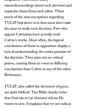
simplified. This causes many 
misunderstandings about each doctrine and 
separates them from each other. What 
much of the misconceptions regarding 
TULIP boil down to is that most don't take 
the time to study each doctrine. Few who 
oppose Calvinism have actually read 
Calvin's works. Most often, the logical 
conclusions of those in opposition display a 
lack of understanding the entire premise of 
the doctrine. They miss out on critical 
points, causing them to come to differing 
conclusions than Calvin or any of the other 
Reformers.
TULIP, also called the doctrines of grace, 
are quite biblical. The Bible clearly states 
that God elects (or chooses) whom He 
wants to save. It explains that we are radical 