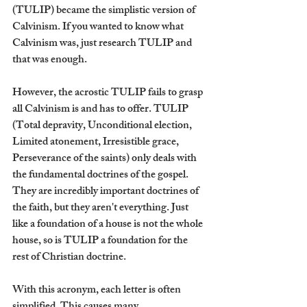
(TULIP) became the simplistic version of 
Calvinism. If you wanted to know what 
Calvinism was, just research TULIP and 
that was enough.
However, the acrostic TULIP fails to grasp 
all Calvinism is and has to offer. TULIP 
(Total depravity, Unconditional election, 
Limited atonement, Irresistible grace, 
Perseverance of the saints) only deals with 
the fundamental doctrines of the gospel. 
They are incredibly important doctrines of 
the faith, but they aren't everything. Just 
like a foundation of a house is not the whole 
house, so is TULIP a foundation for the 
rest of Christian doctrine.
With this acronym, each letter is often 