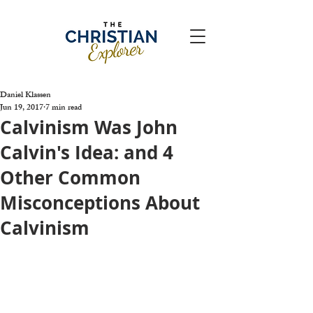
Daniel Klassen
Jun 19, 2017
7 min read
Calvinism Was John
Calvin's Idea: and 4
Other Common
Misconceptions About
Calvinism