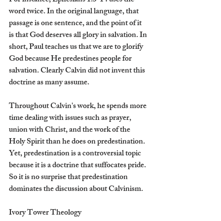
For instance, Ephesians 1:3-14 uses the 
word twice. In the original language, that 
passage is one sentence, and the point of it 
is that God deserves all glory in salvation. In 
short, Paul teaches us that we are to glorify 
God because He predestines people for 
salvation. Clearly Calvin did not invent this 
doctrine as many assume.
Throughout Calvin's work, he spends more 
time dealing with issues such as prayer, 
union with Christ, and the work of the 
Holy Spirit than he does on predestination. 
Yet, predestination is a controversial topic 
because it is a doctrine that suffocates pride. 
So it is no surprise that predestination 
dominates the discussion about Calvinism.
Ivory Tower Theology