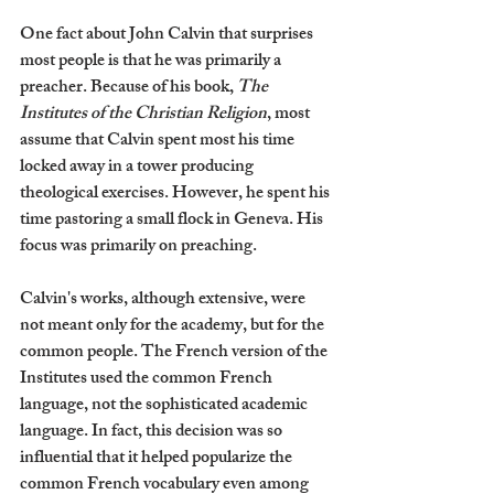
One fact about John Calvin that surprises 
most people is that he was primarily a 
preacher. Because of his book, 
The 
Institutes of the Christian Religion
, most 
assume that Calvin spent most his time 
locked away in a tower producing 
theological exercises. However, he spent his 
time pastoring a small flock in Geneva. His 
focus was primarily on preaching.
Calvin's works, although extensive, were 
not meant only for the academy, but for the 
common people. The French version of the 
Institutes used the common French 
language, not the sophisticated academic 
language. In fact, this decision was so 
influential that it helped popularize the 
common French vocabulary even among 