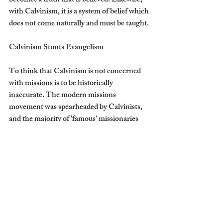
becomes a truth that is believed. Likewise, 
with Calvinism, it is a system of belief which 
does not come naturally and must be taught.
Calvinism Stunts Evangelism
To think that Calvinism is not concerned 
with missions is to be historically 
inaccurate. The modern missions 
movement was spearheaded by Calvinists, 
and the majority of 'famous' missionaries 
are Calvinists. From William Carey, the 
pioneer of modern missions, to Hudson 
Taylor, founder of China Inland Mission, 
to Jim Elliot, missionary to the Huaorani 
people of Ecuador, these missionaries were 
grounded in the teachings of Calvinism.
John Calvin was himself a missions-minded 