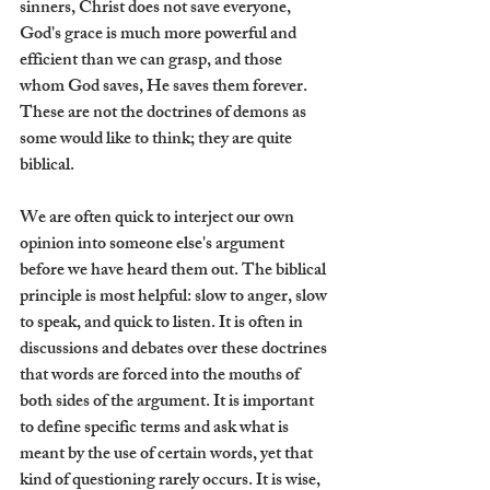
sinners, Christ does not save everyone, 
God's grace is much more powerful and 
efficient than we can grasp, and those 
whom God saves, He saves them forever. 
These are not the doctrines of demons as 
some would like to think; they are quite 
biblical.
We are often quick to interject our own 
opinion into someone else's argument 
before we have heard them out. The biblical 
principle is most helpful: slow to anger, slow 
to speak, and quick to listen. It is often in 
discussions and debates over these doctrines 
that words are forced into the mouths of 
both sides of the argument. It is important 
to define specific terms and ask what is 
meant by the use of certain words, yet that 
kind of questioning rarely occurs. It is wise, 