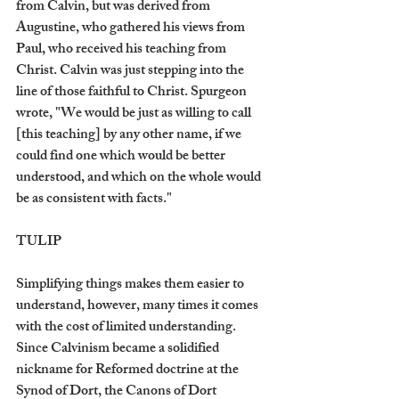
from Calvin, but was derived from 
Augustine, who gathered his views from 
Paul, who received his teaching from 
Christ. Calvin was just stepping into the 
line of those faithful to Christ. Spurgeon 
wrote, "We would be just as willing to call 
[this teaching] by any other name, if we 
could find one which would be better 
understood, and which on the whole would 
be as consistent with facts." 
TULIP
Simplifying things makes them easier to 
understand, however, many times it comes 
with the cost of limited understanding. 
Since Calvinism became a solidified 
nickname for Reformed doctrine at the 
Synod of Dort, the Canons of Dort 