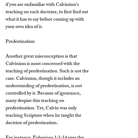
if you are unfamiliar with Calvinism’s 
teaching on each doctrine, to first find out 
what it has to say before coming up with 
your own idea of it.
Predestination
Another great misconception is that 
Calvinism is most concerned with the 
teaching of predestination. Such is not the 
case. Calvinism, though it includes an 
understanding of predestination, is not 
controlled by it. Because of ignorance, 
many despise this teaching on 
predestination. Yet, Calvin was only 
teaching Scripture when he taught the 
doctrine of predestination.