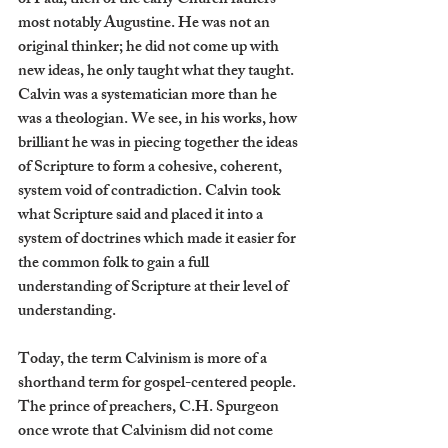
of Paul, then of the early Church fathers - 
most notably Augustine. He was not an 
original thinker; he did not come up with 
new ideas, he only taught what they taught. 
Calvin was a systematician more than he 
was a theologian. We see, in his works, how 
brilliant he was in piecing together the ideas 
of Scripture to form a cohesive, coherent, 
system void of contradiction. Calvin took 
what Scripture said and placed it into a 
system of doctrines which made it easier for 
the common folk to gain a full 
understanding of Scripture at their level of 
understanding.
Today, the term Calvinism is more of a 
shorthand term for gospel-centered people. 
The prince of preachers, C.H. Spurgeon 
once wrote that Calvinism did not come 