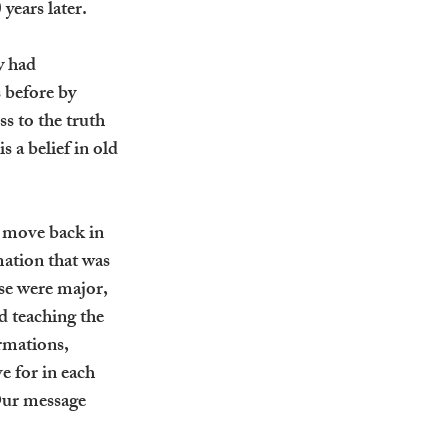
 years later.
y had 
 before by 
s to the truth 
 a belief in old 
e move back in 
mation that was 
se were major, 
d teaching the 
rmations, 
e for in each 
Our message 