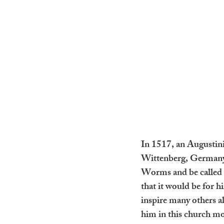
In 1517, an Augustinia
Wittenberg, Germany. 
Worms and be called t
that it would be for h
inspire many others a
him in this church mov