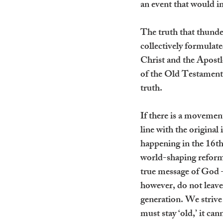
an event that would im
The truth that thunde
collectively formulat
Christ and the Apostle
of the Old Testament. I
truth.
If there is a movement
line with the original
happening in the 16th
world-shaping reforma
true message of God –
however, do not leave 
generation. We strive
must stay ‘old,’ it ca