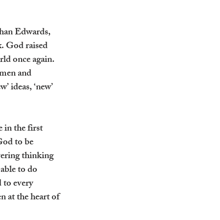
than Edwards, 
. God raised 
ld once again. 
 men and 
’ ideas, ‘new’ 
in the first 
God to be 
ering thinking 
able to do 
 to every 
 at the heart of 