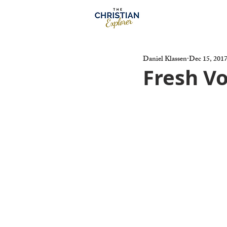
Daniel Klassen
Dec 15, 201
Fresh Vo