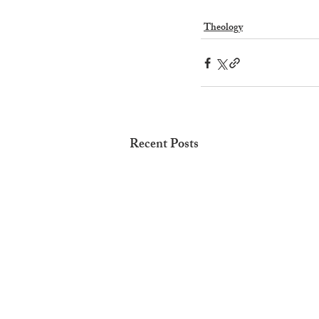
Theology
Recent Posts