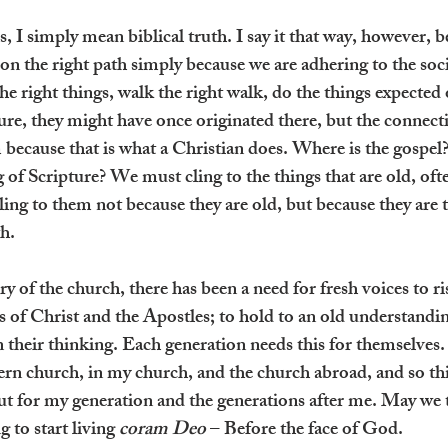
s, I simply mean biblical truth. I say it that way, however, b
on the right path simply because we are adhering to the soci
he right things, walk the right walk, do the things expected o
ure, they might have once originated there, but the connect
ecause that is what a Christian does. Where is the gospel?
 of Scripture? We must cling to the things that are old, oft
ling to them not because they are old, but because they are 
th.
 of the church, there has been a need for fresh voices to ri
 of Christ and the Apostles; to hold to an old understanding
their thinking. Each generation needs this for themselves. I 
ern church, in my church, and the church abroad, and so thi
but for my generation and the generations after me. May we 
to start living 
coram Deo
 – Before the face of God.