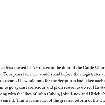
n friar posted his 95 theses to the door of the Castle Chur
Four years later, he would stand before the magistrates at 
o recant. He would not, for the Scriptures had taken such 
im to go against conscious and plain reason to do so. His s
long with the likes of John Calvin, John Knox and Ulrich Zw
ement. This was the start of the greatest reform of the chu