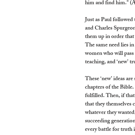
him and find him." (
Just as Paul followed
and Charles Spurgeon 
them up in order that
The same need lies in
women who will pass o
teaching, and ‘new’ tru
These ‘new’ ideas are 
chapters of the Bible
fulfilled. Then, if t
that they themselves 
whatever they wanted,
succeeding generation,
every battle for truth 