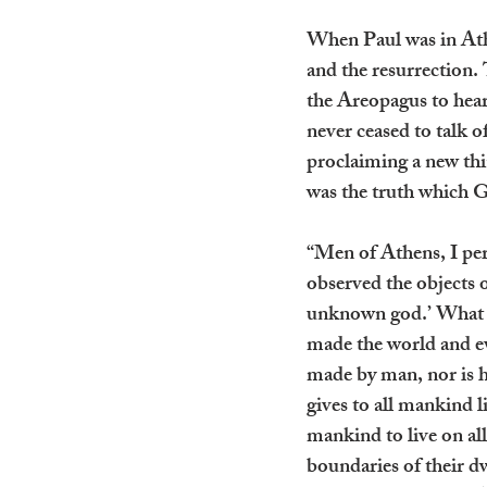
When Paul was in Ath
and the resurrection. 
the Areopagus to hear
never ceased to talk 
proclaiming a new thi
was the truth which G
“Men of Athens, I perc
observed the objects o
unknown god.’ What t
made the world and eve
made by man, nor is h
gives to all mankind 
mankind to live on all
boundaries of their d