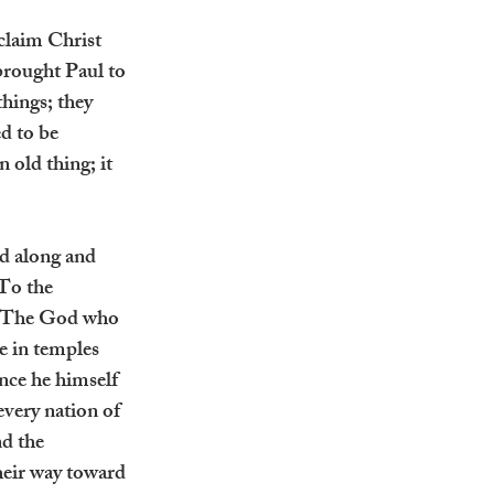
claim Christ 
brought Paul to 
hings; they 
d to be 
old thing; it 
ed along and 
‘To the 
. The God who 
e in temples 
nce he himself 
very nation of 
d the 
heir way toward 