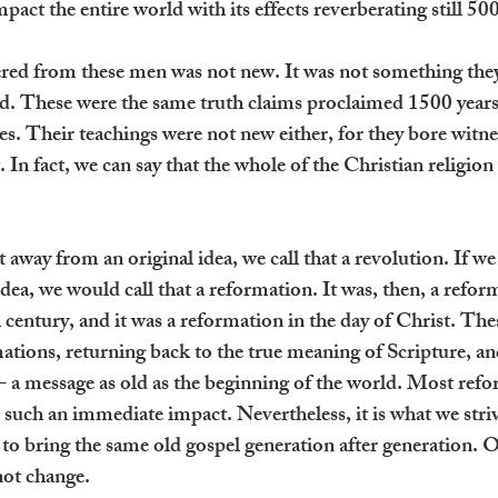
pact the entire world with its effects reverberating still 500
red from these men was not new. It was not something the
ed. These were the same truth claims proclaimed 1500 years
s. Their teachings were not new either, for they bore witnes
n fact, we can say that the whole of the Christian religion is
 away from an original idea, we call that a revolution. If w
 idea, we would call that a reformation. It was, then, a refor
 century, and it was a reformation in the day of Christ. The
tions, returning back to the true meaning of Scripture, an
 a message as old as the beginning of the world. Most refo
such an immediate impact. Nevertheless, it is what we striv
 to bring the same old gospel generation after generation. 
nnot change.