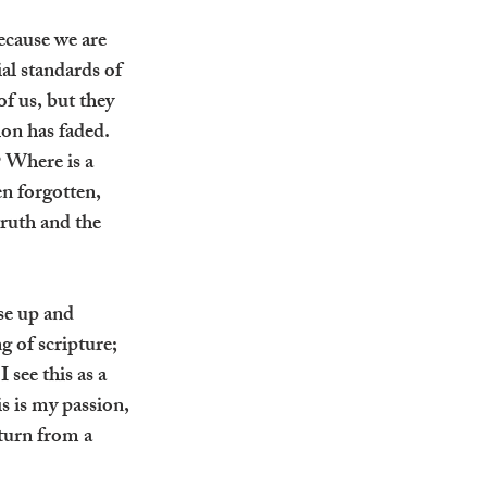
ecause we are 
al standards of 
f us, but they 
ion has faded. 
 Where is a 
en forgotten, 
truth and the 
se up and 
 of scripture; 
see this as a 
s is my passion, 
turn from a 