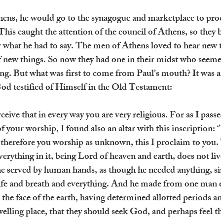
ens, he would go to the synagogue and marketplace to pro
This caught the attention of the council of Athens, so they 
 what he had to say. The men of Athens loved to hear new t
of new things. So now they had one in their midst who seeme
ng. But what was first to come from Paul’s mouth? It was an 
od testified of Himself in the Old Testament:
eive that in every way you are very religious. For as I pass
f your worship, I found also an altar with this inscription: 
herefore you worship as unknown, this I proclaim to you
rything in it, being Lord of heaven and earth, does not liv
e served by human hands, as though he needed anything, si
life and breath and everything. And he made from one man e
 the face of the earth, having determined allotted periods an
welling place, that they should seek God, and perhaps feel t