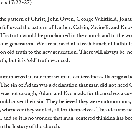
Acts 17:22-27)
 the pattern of Christ, John Owen, George Whitfield, Jona
followed the pattern of Luther, Calvin, Zwingli, and Knox
 His truth would be proclaimed in the church and to the wor
 our generation. We are in need of a fresh bunch of faithful
n old truth to the new generation. There will always be ‘new
th, but it is ‘old’ truth we need.
summarized in one phrase: man-centeredness. Its origins lie 
. The sin of Adam was a declaration that man did not need 
hat was not enough, Adam and Eve made for themselves a cov
could cover their sin. They believed they were autonomous, 
 whenever they wanted, all for themselves. This idea spread
 and so it is no wonder that man-centered thinking has been
in the history of the church.