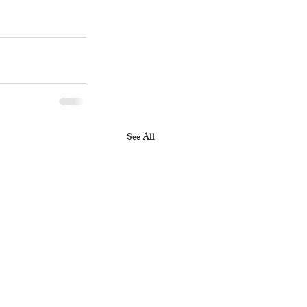
See All