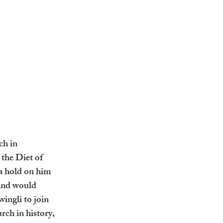
ch in 
the Diet of 
a hold on him 
tand would 
ingli to join 
rch in history, 