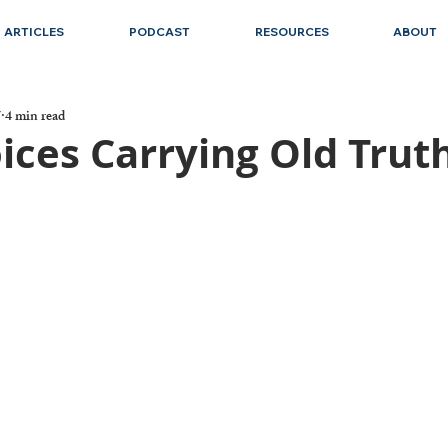
ARTICLES
PODCAST
RESOURCES
ABOUT
7
4 min read
ices Carrying Old Trut