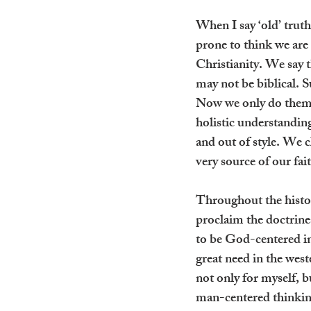
When I say ‘old’ truth
prone to think we are 
Christianity. We say t
may not be biblical. S
Now we only do them b
holistic understanding
and out of style. We c
very source of our fai
Throughout the history
proclaim the doctrines
to be God-centered in 
great need in the west
not only for myself, 
man-centered thinking 