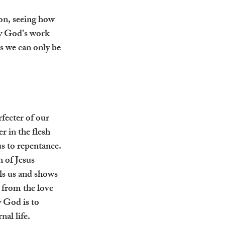
on, seeing how 
 by God’s work 
ns we can only be 
fecter of our 
 in the flesh 
s to repentance. 
 of Jesus 
ls us and shows 
 from the love 
 God is to 
nal life.