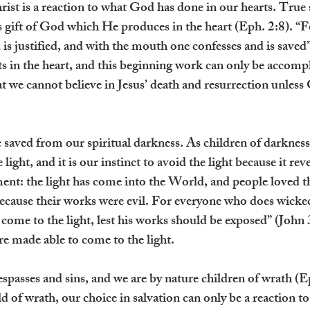
rist is a reaction to what God has done in our hearts. True s
s gift of God which He produces in the heart (Eph. 2:8). “F
d is justified, and with the mouth one confesses and is save
rts in the heart, and this beginning work can only be accom
at we cannot believe in Jesus’ death and resurrection unless
 saved from our spiritual darkness. As children of darkness
light, and it is our instinct to avoid the light because it reve
ment: the light has come into the World, and people loved t
 because their works were evil. For everyone who does wicked
 come to the light, lest his works should be exposed” (John 
e made able to come to the light.
spasses and sins, and we are by nature children of wrath (E
d of wrath, our choice in salvation can only be a reaction to