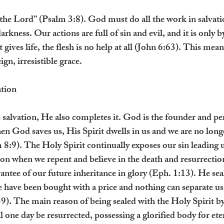
 the Lord” (Psalm 3:8). God must do all the work in salvati
darkness. Our actions are full of sin and evil, and it is only
 gives life, the flesh is no help at all (John 6:63). This mea
gn, irresistible grace.
tion
 salvation, He also completes it. God is the founder and per
n God saves us, His Spirit dwells in us and we are no longer
 8:9). The Holy Spirit continually exposes our sin leading u
ion when we repent and believe in the death and resurrection
antee of our future inheritance in glory (Eph. 1:13). He sea
 have been bought with a price and nothing can separate us
. The main reason of being sealed with the Holy Spirit by
l one day be resurrected, possessing a glorified body for eter