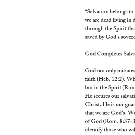
“Salvation belongs to
we are dead living in 
through the Spirit that
saved by God’s soverei
God Completes Salva
God not only initiates
faith (Heb. 12:2). Whe
but in the Spirit (Rom
He secures our salvat
Christ. He is our guar
that we are God’s. We
of God (Rom. 8:37-39)
identify those who wil