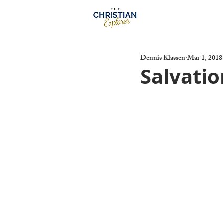
Dennis Klassen
Mar 1, 2018
Salvatio