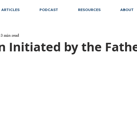
ARTICLES
PODCAST
RESOURCES
ABOUT
3 min read
n Initiated by the Fath