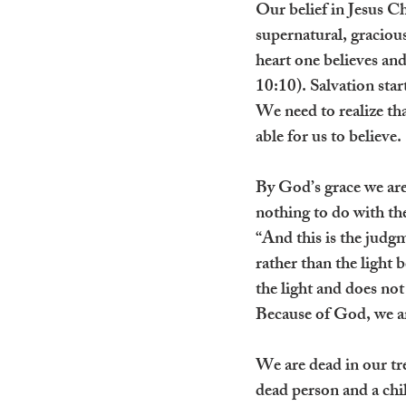
Our belief in Jesus Ch
supernatural, graciou
heart one believes an
10:10). Salvation sta
We need to realize th
able for us to believe.
By God’s grace we are
nothing to do with the 
“And this is the judg
rather than the light
the light and does not
Because of God, we ar
We are dead in our tre
dead person and a chil