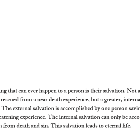
 that can ever happen to a person is their salvation. Not a 
g rescued from a near death experience, but a greater, internal
. The external salvation is accomplished by one person savi
reatening experience. The internal salvation can only be acc
from death and sin. This salvation leads to eternal life.