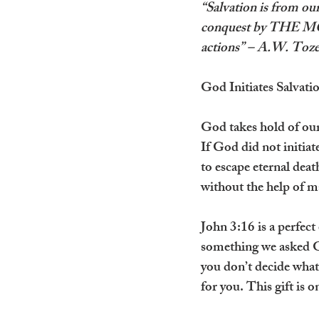
“Salvation is from our
conquest by THE MOS
actions” – A.W. Toze
God Initiates Salvati
God takes hold of our 
If God did not initia
to escape eternal dea
without the help of 
John 3:16 is a perfect
something we asked Go
you don’t decide what 
for you. This gift is o