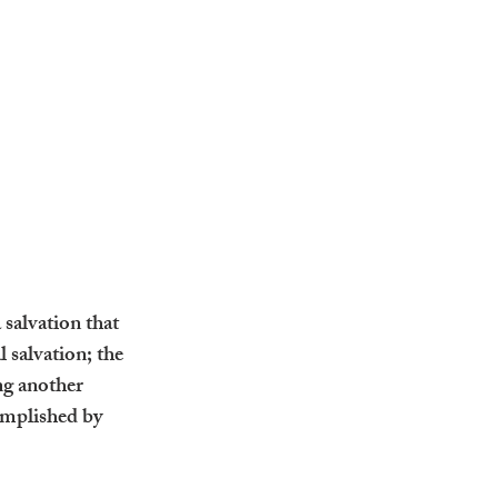
salvation that 
 salvation; the 
ng another 
omplished by 