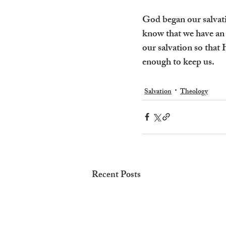
God began our salvatio
know that we have an 
our salvation so that 
enough to keep us.
Salvation
Theology
Recent Posts