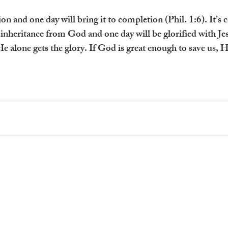
n and one day will bring it to completion (Phil. 1:6). It’s 
inheritance from God and one day will be glorified with J
He alone gets the glory. If God is great enough to save us, He