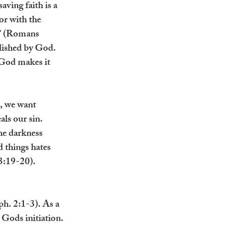
aving faith is a 
or with the 
d” (Romans 
plished by God. 
 God makes it 
, we want 
als our sin. 
he darkness 
 things hates 
3:19-20). 
ph. 2:1-3). As a 
 Gods initiation.