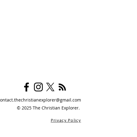
contact.thechristianexplorer@gmail.com
© 2025 The Christian Explorer.
Privacy Policy
logy Is For Regular