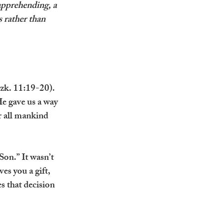
 apprehending, a 
rather than 
Ezk. 11:19-20). 
e gave us a way 
r all mankind 
Son.” It wasn’t 
s you a gift, 
s that decision 