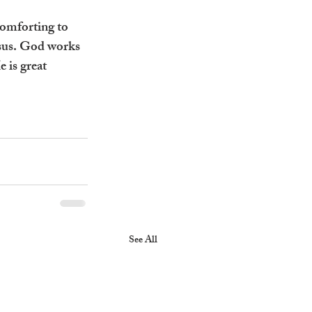
comforting to 
esus. God works 
 is great 
See All