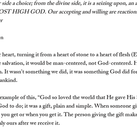
 side a choice; from the divine side, it is a seizing upon, an
T HIGH GOD. Our accepting and willing are reactions 
r
on
heart, turning it from a heart of stone to a heart of flesh (
te salvation, it would be man-centered, not God-centered. H
th. It wasn’t something we did, it was something God did fo
mankind.
 example of this, “God so loved the world that He gave His 
d to do; it was a gift, plain and simple. When someone give
you get or when you get it. The person giving the gift make
nly ours after we receive it.