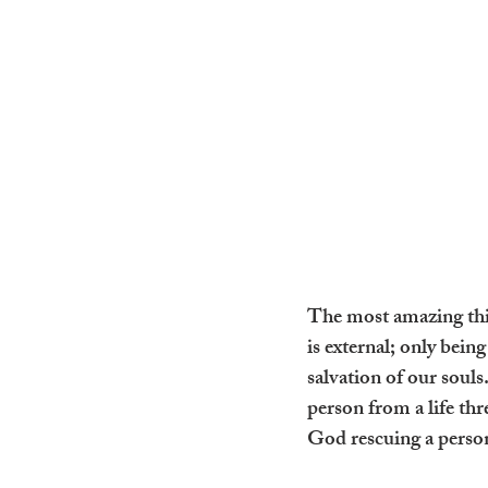
The most amazing thing
is external; only bein
salvation of our souls
person from a life th
God rescuing a person 