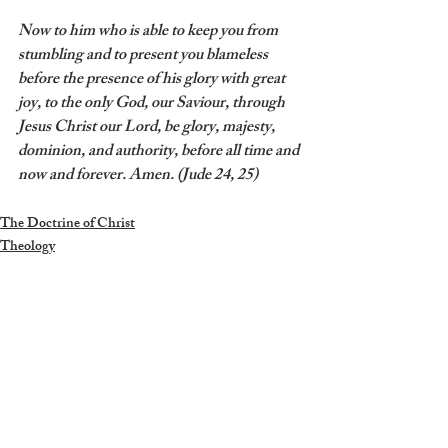
Now to him who is able to keep you from 
stumbling and to present you blameless 
before the presence of his glory with great 
joy, to the only God, our Saviour, through 
Jesus Christ our Lord, be glory, majesty, 
dominion, and authority, before all time and 
now and forever. Amen. (Jude 24, 25)
The Doctrine of Christ
Theology
Recent Posts
See All