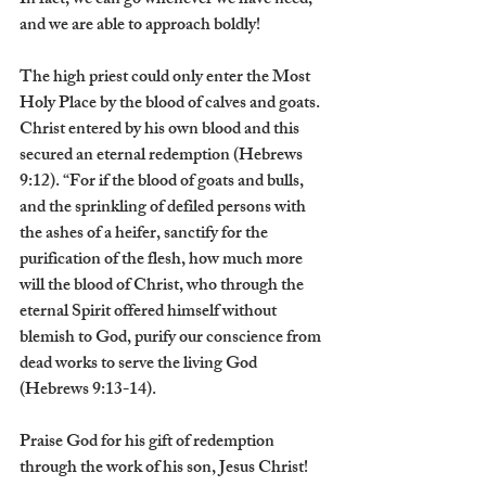
In fact, we can go whenever we have need, 
and we are able to approach boldly!
The high priest could only enter the Most 
Holy Place by the blood of calves and goats. 
Christ entered by his own blood and this 
secured an eternal redemption (Hebrews 
9:12). “For if the blood of goats and bulls, 
and the sprinkling of defiled persons with 
the ashes of a heifer, sanctify for the 
purification of the flesh, how much more 
will the blood of Christ, who through the 
eternal Spirit offered himself without 
blemish to God, purify our conscience from 
dead works to serve the living God 
(Hebrews 9:13-14).
Praise God for his gift of redemption 
through the work of his son, Jesus Christ!