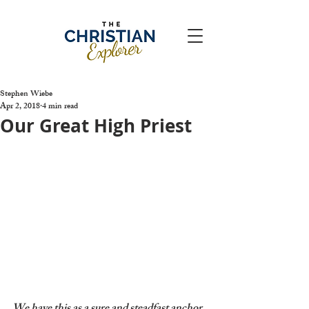
Stephen Wiebe
Apr 2, 2018
4 min read
Our Great High Priest