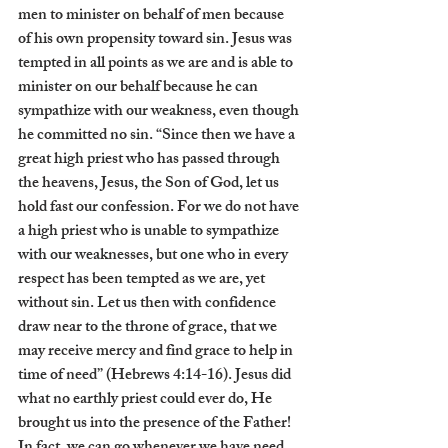
men to minister on behalf of men because 
of his own propensity toward sin. Jesus was 
tempted in all points as we are and is able to 
minister on our behalf because he can 
sympathize with our weakness, even though 
he committed no sin. “Since then we have a 
great high priest who has passed through 
the heavens, Jesus, the Son of God, let us 
hold fast our confession. For we do not have 
a high priest who is unable to sympathize 
with our weaknesses, but one who in every 
respect has been tempted as we are, yet 
without sin. Let us then with confidence 
draw near to the throne of grace, that we 
may receive mercy and find grace to help in 
time of need” (Hebrews 4:14-16). Jesus did 
what no earthly priest could ever do, He 
brought us into the presence of the Father! 