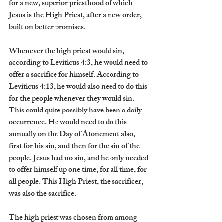
for a new, superior priesthood of which 
Jesus is the High Priest, after a new order, 
built on better promises.
Whenever the high priest would sin, 
according to Leviticus 4:3, he would need to 
offer a sacrifice for himself. According to 
Leviticus 4:13, he would also need to do this 
for the people whenever they would sin. 
This could quite possibly have been a daily 
occurrence. He would need to do this 
annually on the Day of Atonement also, 
first for his sin, and then for the sin of the 
people. Jesus had no sin, and he only needed 
to offer himself up one time, for all time, for 
all people. This High Priest, the sacrificer, 
was also the sacrifice.
The high priest was chosen from among 