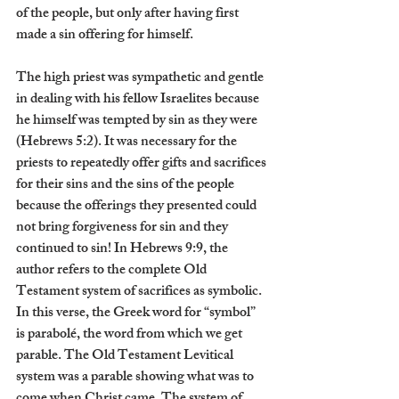
of the people, but only after having first 
made a sin offering for himself.
The high priest was sympathetic and gentle 
in dealing with his fellow Israelites because 
he himself was tempted by sin as they were 
(Hebrews 5:2). It was necessary for the 
priests to repeatedly offer gifts and sacrifices 
for their sins and the sins of the people 
because the offerings they presented could 
not bring forgiveness for sin and they 
continued to sin! In Hebrews 9:9, the 
author refers to the complete Old 
Testament system of sacrifices as symbolic. 
In this verse, the Greek word for “symbol” 
is parabolé, the word from which we get 
parable. The Old Testament Levitical 
system was a parable showing what was to 