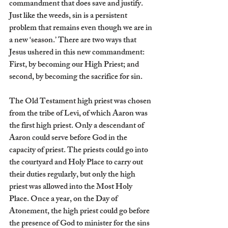
commandment that does save and justify. 
Just like the weeds, sin is a persistent 
problem that remains even though we are in 
a new ‘season.’ There are two ways that 
Jesus ushered in this new commandment: 
First, by becoming our High Priest; and 
second, by becoming the sacrifice for sin.
The Old Testament high priest was chosen 
from the tribe of Levi, of which Aaron was 
the first high priest. Only a descendant of 
Aaron could serve before God in the 
capacity of priest. The priests could go into 
the courtyard and Holy Place to carry out 
their duties regularly, but only the high 
priest was allowed into the Most Holy 
Place. Once a year, on the Day of 
Atonement, the high priest could go before 
the presence of God to minister for the sins 