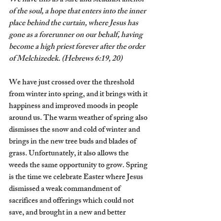
We have this as a sure and steadfast anchor 
of the soul, a hope that enters into the inner 
place behind the curtain, where Jesus has 
gone as a forerunner on our behalf, having 
become a high priest forever after the order 
of Melchizedek. (Hebrews 6:19, 20)
We have just crossed over the threshold 
from winter into spring, and it brings with it 
happiness and improved moods in people 
around us. The warm weather of spring also 
dismisses the snow and cold of winter and 
brings in the new tree buds and blades of 
grass. Unfortunately, it also allows the 
weeds the same opportunity to grow. Spring 
is the time we celebrate Easter where Jesus 
dismissed a weak commandment of 
sacrifices and offerings which could not 
save, and brought in a new and better 