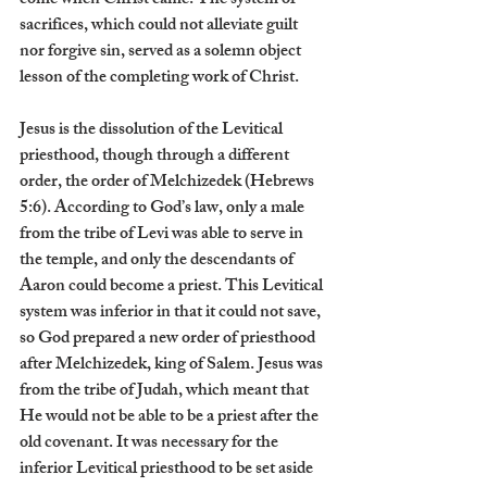
come when Christ came. The system of 
sacrifices, which could not alleviate guilt 
nor forgive sin, served as a solemn object 
lesson of the completing work of Christ.
Jesus is the dissolution of the Levitical 
priesthood, though through a different 
order, the order of Melchizedek (Hebrews 
5:6). According to God’s law, only a male 
from the tribe of Levi was able to serve in 
the temple, and only the descendants of 
Aaron could become a priest. This Levitical 
system was inferior in that it could not save, 
so God prepared a new order of priesthood 
after Melchizedek, king of Salem. Jesus was 
from the tribe of Judah, which meant that 
He would not be able to be a priest after the 
old covenant. It was necessary for the 
inferior Levitical priesthood to be set aside 