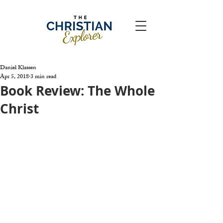
Daniel Klassen
Apr 5, 2018
3 min read
Book Review: The Whole
Christ