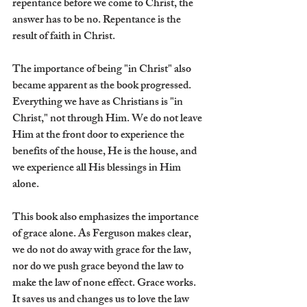
repentance before we come to Christ, the 
answer has to be no. Repentance is the 
result of faith in Christ. 
The importance of being "in Christ" also 
became apparent as the book progressed. 
Everything we have as Christians is "in 
Christ," not through Him. We do not leave 
Him at the front door to experience the 
benefits of the house, He is the house, and 
we experience all His blessings in Him 
alone.
This book also emphasizes the importance 
of grace alone. As Ferguson makes clear, 
we do not do away with grace for the law, 
nor do we push grace beyond the law to 
make the law of none effect. Grace works. 
It saves us and changes us to love the law 