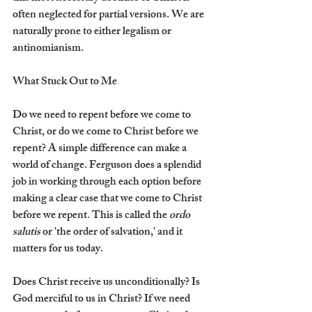
often neglected for partial versions. We are 
naturally prone to either legalism or 
antinomianism.
What Stuck Out to Me
Do we need to repent before we come to 
Christ, or do we come to Christ before we 
repent? A simple difference can make a 
world of change. Ferguson does a splendid 
job in working through each option before 
making a clear case that we come to Christ 
before we repent. This is called the 
ordo 
salutis
 or 'the order of salvation,' and it 
matters for us today.
Does Christ receive us unconditionally? Is 
God merciful to us in Christ? If we need 