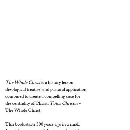
The Whole Christ 
is a history lesson, 
theological treatise, and pastoral application 
combined to create a compelling case for 
the centrality of Christ. 
Totus Christus 
- 
The Whole Christ.
This book starts 300 years ago in a small 