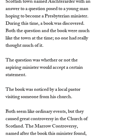
Scottish town named Auchterarder with an 
answer to a question posed to a young man 
hoping to become a Presbyterian minister. 
During this time, a book was discovered. 
Both the question and the book were much 
like the town at the time; no one had really 
thought much of it.
The question was whether or not the 
aspiring minister would accept a certain 
statement.
The book was noticed by a local pastor 
visiting someone from his church.
Both seem like ordinary events, but they 
caused great controversy in the Church of 
Scotland. The Marrow Controversy, 
named after the book this minister found, 