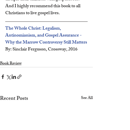
And I highly recommend this book to all 
Christians to live gospel lives.
The Whole Christ: Legalism, 
Antinomianism, and Gospel Assurance - 
Why the Marrow Controversy Still Matters
By: Sinclair Ferguson, Crossway, 2016
Book Review
Recent Posts
See All