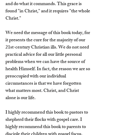
and do what it commands. This grace is 
found "in Christ," and it requires "the whole 
Christ."
We need the message of this book today, for 
it presents the cure for the majority of our 
21st-century Christian ills. We do not need 
practical advice for all our little personal 
problems when we can have the source of 
health Himself. In fact, the reason we are so 
preoccupied with our individual 
circumstances is that we have forgotten 
what matters most. Christ, and Christ 
alone is our life.
I highly recommend this book to pastors to 
shepherd their flocks with gospel care. I 
highly recommend this book to parents to 
disciple their children with gospel focus. 