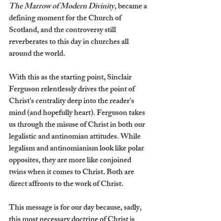
The Marrow of Modern Divinity
, became a 
defining moment for the Church of 
Scotland, and the controversy still 
reverberates to this day in churches all 
around the world.
With this as the starting point, Sinclair 
Ferguson relentlessly drives the point of 
Christ's centrality deep into the reader's 
mind (and hopefully heart). Ferguson takes 
us through the misuse of Christ in both our 
legalistic and antinomian attitudes. While 
legalism and antinomianism look like polar 
opposites, they are more like conjoined 
twins when it comes to Christ. Both are 
direct affronts to the work of Christ.
This message is for our day because, sadly, 
this most necessary doctrine of Christ is 