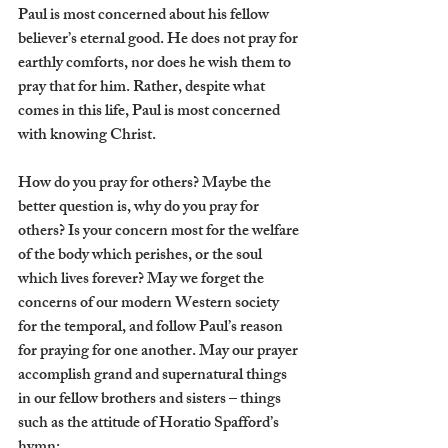
Paul is most concerned about his fellow 
believer’s eternal good. He does not pray for 
earthly comforts, nor does he wish them to 
pray that for him. Rather, despite what 
comes in this life, Paul is most concerned 
with knowing Christ.
How do you pray for others? Maybe the 
better question is, why do you pray for 
others? Is your concern most for the welfare 
of the body which perishes, or the soul 
which lives forever? May we forget the 
concerns of our modern Western society 
for the temporal, and follow Paul’s reason 
for praying for one another. May our prayer 
accomplish grand and supernatural things 
in our fellow brothers and sisters – things 
such as the attitude of Horatio Spafford’s 