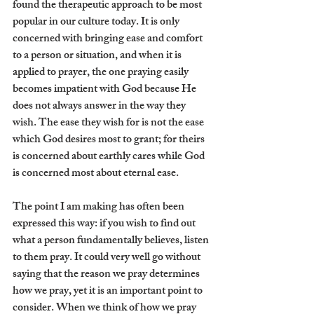
found the therapeutic approach to be most 
popular in our culture today. It is only 
concerned with bringing ease and comfort 
to a person or situation, and when it is 
applied to prayer, the one praying easily 
becomes impatient with God because He 
does not always answer in the way they 
wish. The ease they wish for is not the ease 
which God desires most to grant; for theirs 
is concerned about earthly cares while God 
is concerned most about eternal ease.
The point I am making has often been 
expressed this way: if you wish to find out 
what a person fundamentally believes, listen 
to them pray. It could very well go without 
saying that the reason we pray determines 
how we pray, yet it is an important point to 
consider. When we think of how we pray 