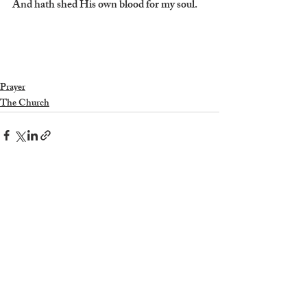
And hath shed His own blood for my soul.
Prayer
The Church
Recent Posts
See All