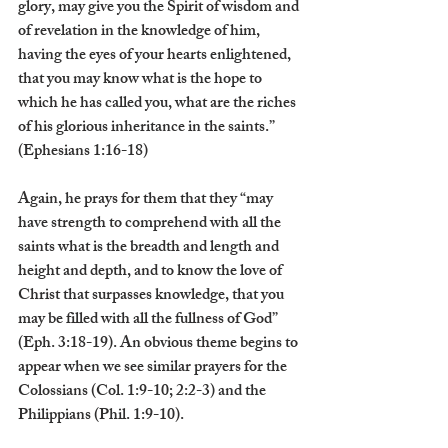
glory, may give you the Spirit of wisdom and 
of revelation in the knowledge of him, 
having the eyes of your hearts enlightened, 
that you may know what is the hope to 
which he has called you, what are the riches 
of his glorious inheritance in the saints.” 
(Ephesians 1:16-18)
Again, he prays for them that they “may 
have strength to comprehend with all the 
saints what is the breadth and length and 
height and depth, and to know the love of 
Christ that surpasses knowledge, that you 
may be filled with all the fullness of God” 
(Eph. 3:18-19). An obvious theme begins to 
appear when we see similar prayers for the 
Colossians (Col. 1:9-10; 2:2-3) and the 
Philippians (Phil. 1:9-10).