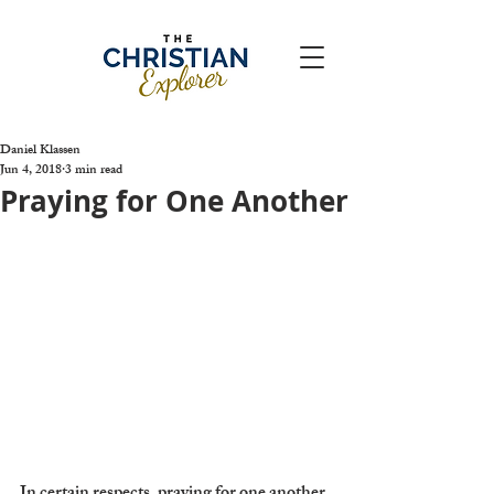
Daniel Klassen
Jun 4, 2018
3 min read
Praying for One Another