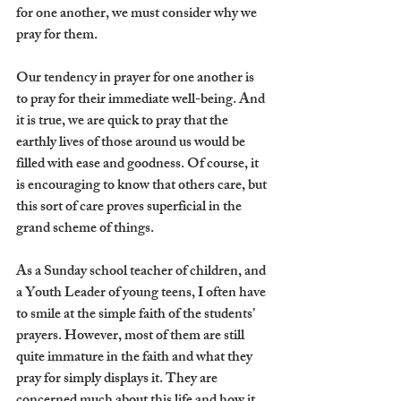
for one another, we must consider why we 
pray for them.
Our tendency in prayer for one another is 
to pray for their immediate well-being. And 
it is true, we are quick to pray that the 
earthly lives of those around us would be 
filled with ease and goodness. Of course, it 
is encouraging to know that others care, but 
this sort of care proves superficial in the 
grand scheme of things.
As a Sunday school teacher of children, and 
a Youth Leader of young teens, I often have 
to smile at the simple faith of the students’ 
prayers. However, most of them are still 
quite immature in the faith and what they 
pray for simply displays it. They are 