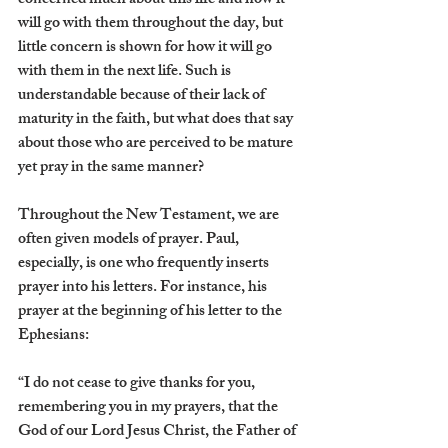
concerned much about this life and how it 
will go with them throughout the day, but 
little concern is shown for how it will go 
with them in the next life. Such is 
understandable because of their lack of 
maturity in the faith, but what does that say 
about those who are perceived to be mature 
yet pray in the same manner? 
Throughout the New Testament, we are 
often given models of prayer. Paul, 
especially, is one who frequently inserts 
prayer into his letters. For instance, his 
prayer at the beginning of his letter to the 
Ephesians:
“I do not cease to give thanks for you, 
remembering you in my prayers, that the 
God of our Lord Jesus Christ, the Father of 