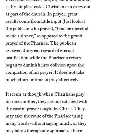
In certain respects, praying for one another 
is the simplest task a Christian can carry out 
as part of the church. In prayer, great 
results come from little input. Just look at 
the publican who prayed, “God be merciful 
to me a sinner,” as opposed to the grand 
prayer of the Pharisee. The publican 
received the great reward of eternal 
justification while the Pharisee’s reward 
began to diminish into oblivion upon the 
completion of his prayer. It does not take 
much effort or time to pray effectively.
It seems as though when Christians pray 
for one another, they are not satisfied with 
the ease of prayer taught by Christ. They 
may take the route of the Pharisee using 
many words without saying much, or they 
may take a therapeutic approach. I have 