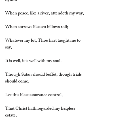
hymn:
When peace, like a river, attendeth my way,
When sorrows like sea billows roll;
Whatever my lot, Thou hast taught me to 
say,
It is well, it is well with my soul.
Though Satan should buffet, though trials 
should come,
Let this blest assurance control,
That Christ hath regarded my helpless 
estate,