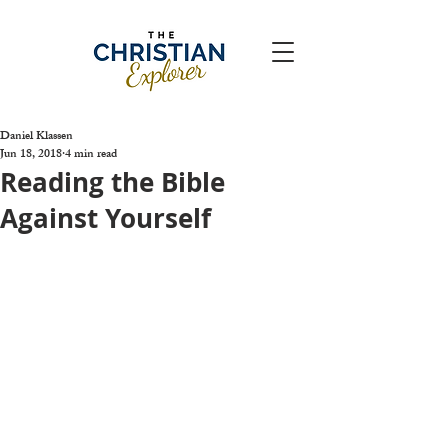
Daniel Klassen
Jun 18, 2018
4 min read
Reading the Bible
Against Yourself