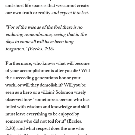
and short life spans is that we cannot create 
our own truth or reality 
and expect it to last
.
"For of the wise as of the fool there is no 
enduring remembrance, seeing that in the 
days to come all will have been long 
forgotten." (Eccles. 2:16)
Furthermore, who knows what will become 
of your accomplishments after you die? Will 
the succeeding generations honor your 
work, or will they demolish it? Will you be 
seen as a hero or a villain? Solomon wisely 
observed how "sometimes a person who has 
toiled with wisdom and knowledge and skill 
must leave everything to be enjoyed by 
someone who did not toil for it" (Eccles. 
2:20), and what respect does the one who 