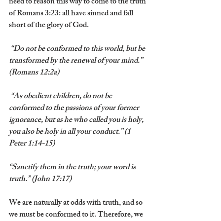
need to reason this way to come to the truth 
of Romans 3:23: all have sinned and fall 
short of the glory of God.
 “Do not be conformed to this world, but be 
transformed by the renewal of your mind.” 
(Romans 12:2a)
 “As obedient children, do not be 
conformed to the passions of your former 
ignorance, but as he who called you is holy, 
you also be holy in all your conduct.” (1 
Peter 1:14-15)
“Sanctify them in the truth; your word is 
truth.” (John 17:17)
We are naturally at odds with truth, and so 
we must be conformed to it. Therefore, we 