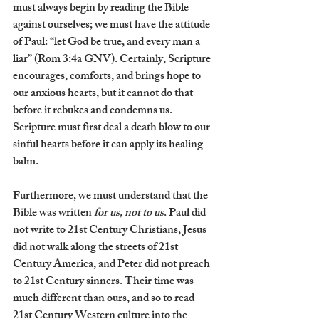
must always begin by reading the Bible 
against ourselves; we must have the attitude 
of Paul: “let God be true, and every man a 
liar” (Rom 3:4a GNV). Certainly, Scripture 
encourages, comforts, and brings hope to 
our anxious hearts, but it cannot do that 
before it rebukes and condemns us. 
Scripture must first deal a death blow to our 
sinful hearts before it can apply its healing 
balm.
Furthermore, we must understand that the 
Bible was written 
for us, not to us
. Paul did 
not write to 21st Century Christians, Jesus 
did not walk along the streets of 21st 
Century America, and Peter did not preach 
to 21st Century sinners. Their time was 
much different than ours, and so to read 
21st Century Western culture into the 