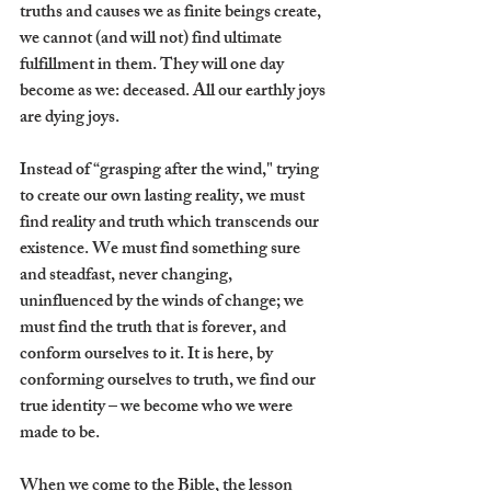
truths and causes we as finite beings create, 
we cannot (and will not) find ultimate 
fulfillment in them. They will one day 
become as we: deceased. All our earthly joys 
are dying joys. 
Instead of “grasping after the wind," trying 
to create our own lasting reality, we must 
find reality and truth which transcends our 
existence. We must find something sure 
and steadfast, never changing, 
uninfluenced by the winds of change; we 
must find the truth that is forever, and 
conform ourselves to it. It is here, by 
conforming ourselves to truth, we find our 
true identity – we become who we were 
made to be.
When we come to the Bible, the lesson 