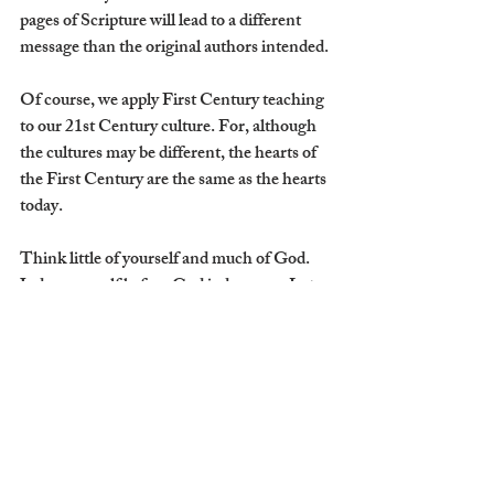
pages of Scripture will lead to a different 
message than the original authors intended.
Of course, we apply First Century teaching 
to our 21st Century culture. For, although 
the cultures may be different, the hearts of 
the First Century are the same as the hearts 
today. 
Think little of yourself and much of God. 
Judge yourself before God judges you. Let 
Scripture stand on its own, and the result 
will be the result God intended: conformity 
to the truth which remains forever. Therein 
our hearts will be made glad, for we will no 
longer be chasing an identity that will fail 
us, nor will we be grasping for joys that will 
one day die.