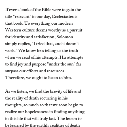
If ever a book of the Bible were to gain the 
title "relevant" in our day, Ecclesiastes is 
that book. To everything our modern 
Western culture deems worthy as a pursuit 
for identity and satisfaction, Solomon 
simply replies, "I tried that, and it doesn’t 
work." We know he's telling us the truth 
when we read of his attempts. His attempts 
to find joy and purpose "under the sun" far 
surpass our efforts and resources. 
Therefore, we ought to listen to him.
As we listen, we find the brevity of life and 
the reality of death recurring in his 
thoughts, so much so that we soon begin to 
realize our hopelessness in finding anything 
in this life that will truly last. The lesson to 
be learned by the earthly realities of death 