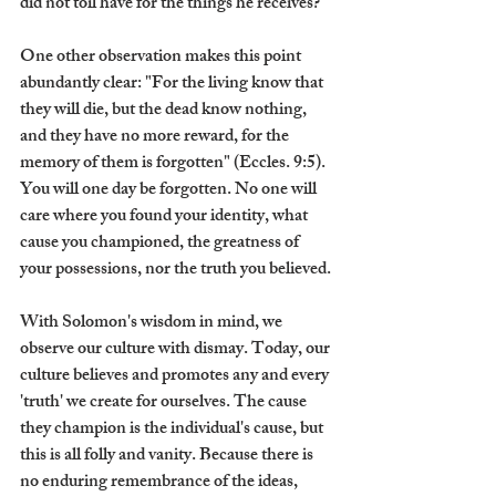
did not toil have for the things he receives?
One other observation makes this point 
abundantly clear: "For the living know that 
they will die, but the dead know nothing, 
and they have no more reward, for the 
memory of them is forgotten" (Eccles. 9:5). 
You will one day be forgotten. No one will 
care where you found your identity, what 
cause you championed, the greatness of 
your possessions, nor the truth you believed.
With Solomon's wisdom in mind, we 
observe our culture with dismay. Today, our 
culture believes and promotes any and every 
'truth' we create for ourselves. The cause 
they champion is the individual's cause, but 
this is all folly and vanity. Because there is 
no enduring remembrance of the ideas, 