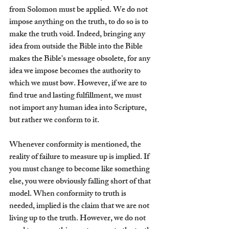
from Solomon must be applied. We do not 
impose anything on the truth, to do so is to 
make the truth void. Indeed, bringing any 
idea from outside the Bible into the Bible 
makes the Bible's message obsolete, for any 
idea we impose becomes the authority to 
which we must bow. However, if we are to 
find true and lasting fulfillment, we must 
not import any human idea into Scripture, 
but rather we conform to it.
Whenever conformity is mentioned, the 
reality of failure to measure up is implied. If 
you must change to become like something 
else, you were obviously falling short of that 
model. When conformity to truth is 
needed, implied is the claim that we are not 
living up to the truth. However, we do not 