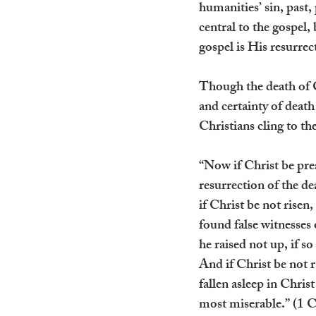
humanities’ sin, past,
central to the gospel,
gospel is His resurrec
Though the death of Ch
and certainty of death
Christians cling to th
“Now if Christ be pre
resurrection of the de
if Christ be not risen,
found false witnesses
he raised not up, if so
And if Christ be not ra
fallen asleep in Christ
most miserable.” (1 