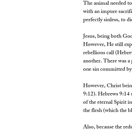
The animal needed to
with an impure sacrifi
perfectly sinless, to d
Jesus, being both God
However, He still exp
rebellious call (Hebre
another. There was a p
one sin committed by 
However, Christ bein
9:12). Hebrews 9:14 s
of the eternal Spirit 
the flesh (which the b
Also, because the rede