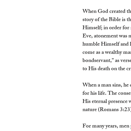
When God created the 
story of the Bible is 
Himself; in order for
Eve, atonement was ne
humble Himself and 
come as a wealthy man
bondservant,” as verse
to His death on the c
When a man sins, he c
for his life. The cons
His eternal presence w
nature (Romans 3:23)
For many years, men pa