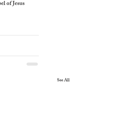
el of Jesus 
See All