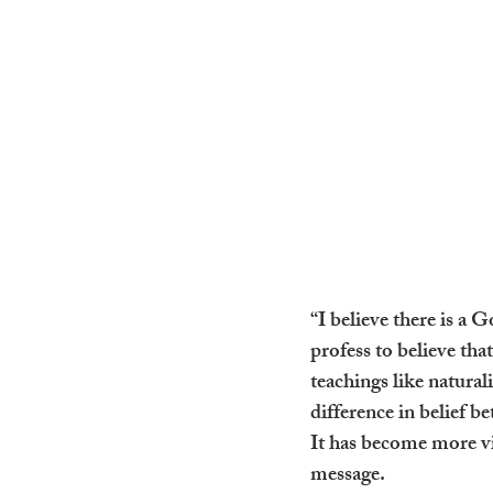
“I believe there is a
profess to believe that
teachings like natura
difference in belief b
It has become more vit
message.