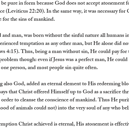
 be pure in form because God does not accept atonement fo
ce (Leviticus 22:20). In the same way, it was necessary for 
ie for the sins of mankind.
 and man, was born without the sinful nature all humans in
erienced temptation as any other man, but He alone did not 
ws 4:15). Thus, being a man without sin, He could pay for t
roblem though: even if Jesus was a perfect man, He could st
one person, and most people sin quite often.
g also God, added an eternal element to His redeeming bl
ays that Christ offered Himself up to God as a sacrifice th
in order to cleanse the conscience of mankind. Thus He puri
lood of animals could not) into the very soul of any who be
mption Christ achieved is eternal, His atonement is effective