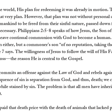
world, His plan for redeeming it was already in motion. 
that very plan. However, that plan was not without personal
 mankind to be freed from their sinful nature, passed dow
cessary. Philippians 2:5-8 speaks of how Jesus, the Son of
leave continual communion with God to become a human. 
 either, but a commoner’s son “of no reputation, taking the
 7 says. The willingness of Jesus to follow the will of His 
ross—the reason He is central to the Gospel.
ommits an offense against the Law of God and rebels agai
equence of sin is separation from God, and thus, death; we c
hile stained by sin. The problem is that all men have inherit
. 
id that death price with the death of animals that lacked ph