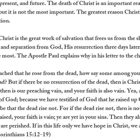
 present, and future. The death of Christ is an important re
 but it is not the most important. The greatest reason Christ 
tion.
rist is the great work of salvation that frees us from the sh
 and separation from God, His resurrection three days later
e most. The Apostle Paul explains why in his letter to the c
ached that he rose from the dead, how say some among you t
ad? But if there be no resurrection of the dead, then is Chri
 then is our preaching vain, and your faith is also vain. Yea,
 of God; because we have testified of God that he raised up
 be that the dead rise not. For if the dead rise not, then is no
ised, your faith is vain; ye are yet in your sins. Then they a
 are perished. If in this life only we have hope in Christ, we 
Corinthians 15:12-19)