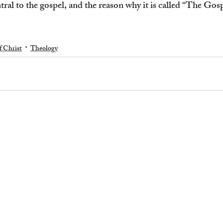
tral to the gospel, and the reason why it is called “The Gosp
f Christ
Theology