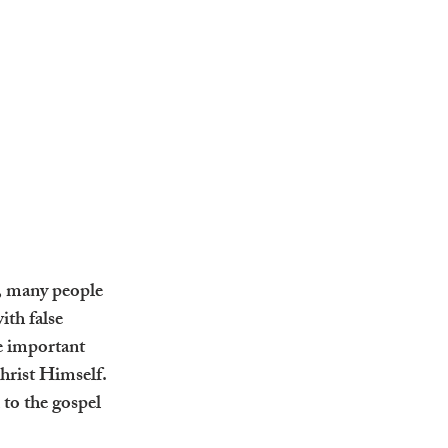
, many people 
ith false 
e important 
Christ Himself. 
 to the gospel 