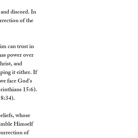
and discord. In 
rrection of the 
im can trust in 
has power over 
hrist, and 
ng it either. If 
 we face God’s 
rinthians 15:6). 
 8:34).
eliefs, whose 
humble Himself 
urrection of 