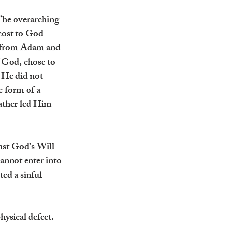
The overarching 
 cost to God 
n from Adam and 
 God, chose to 
He did not 
 form of a 
Father led Him 
nst God’s Will 
annot enter into 
ed a sinful 
ysical defect. 