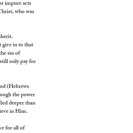
r impure acts 
Christ, who was 
herit. 
give in to that 
he sin of 
ill only pay for 
ood (Hebrews 
rough the power 
fied deeper than 
lieve in Him.
 for all of 