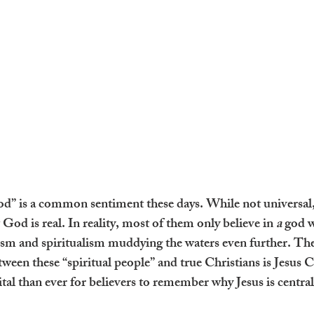
 God” is a common sentiment these days. While not universal
 God is real. In reality, most of them only believe in 
a
 god w
lism and spiritualism muddying the waters even further. Th
etween these “spiritual people” and true Christians is Jesus 
al than ever for believers to remember why Jesus is central