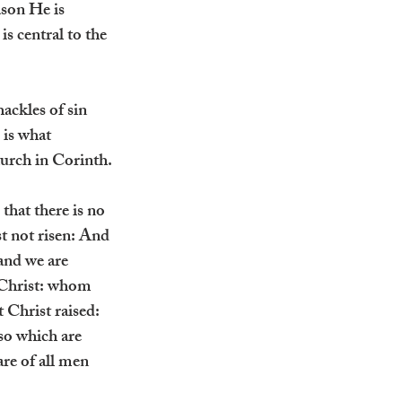
ason He is 
is central to the 
ackles of sin 
 is what 
hurch in Corinth.
hat there is no 
st not risen: And 
 and we are 
 Christ: whom 
t Christ raised: 
lso which are 
are of all men 