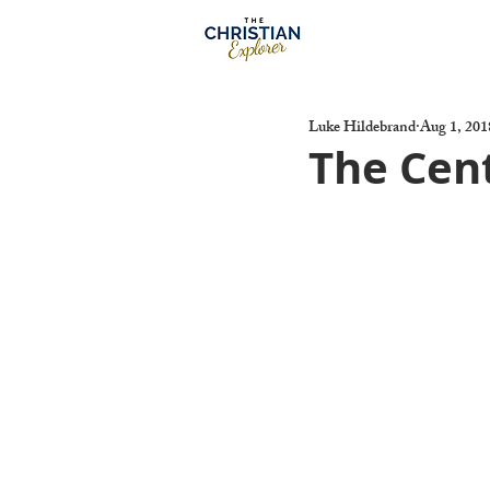
Luke Hildebrand
Aug 1, 201
The Cent