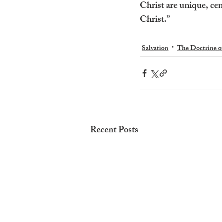
Christ are unique, cen
Christ.”
Salvation
The Doctrine o
Recent Posts