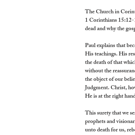
The Church in Corinth
1 Corinthians 15:12-19
dead and why the gosp
Paul explains that be
His teachings. His re
the death of that whic
without the reassuranc
the object of our bel
Judgment. Christ, how
He is at the right ha
This surety that we se
prophets and visionar
unto death for us, reb