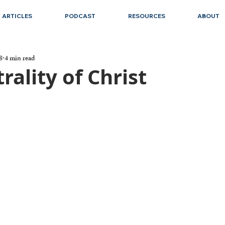
ARTICLES
PODCAST
RESOURCES
ABOUT
8
4 min read
rality of Christ