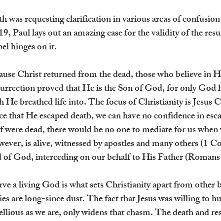
 was requesting clarification in various areas of confusion 
, Paul lays out an amazing case for the validity of the resu
el hinges on it.
cause Christ returned from the dead, those who believe in H
surrection proved that He is the Son of God, for only God 
h He breathed life into. The focus of Christianity is Jesus C
e that He escaped death, we can have no confidence in escapi
ief were dead, there would be no one to mediate for us when
ever, is alive, witnessed by apostles and many others (1 Co
nd of God, interceding on our behalf to His Father (Romans
rve a living God is what sets Christianity apart from other b
ies are long-since dust. The fact that Jesus was willing to 
ellious as we are, only widens that chasm. The death and res