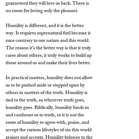
guaranteed they will love us back. There is 
no room for loving only the pleasant. 
Humility is different, and it is the better 
way. It requires supernatural fuel because it 
runs contrary to our nature and this world. 
The reason it’s the better way is that it truly 
cares about others; it truly works to build up 
those around us and make their lives better. 
In practical matters, humility does not allow 
us to be pushed aside or stepped upon by 
others in matters of the truth. Humility is 
tied to the truth, so wherever truth goes, 
humility goes. Biblically, humility binds us 
and conforms us to truth, so it is not the 
route of humility to agree with, praise, and 
accept the various lifestyles of sin this world 
praises and accepts. Humility belongs to the 