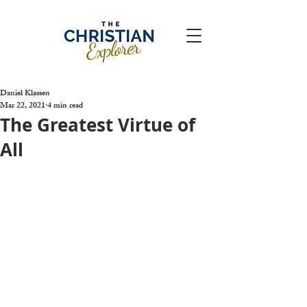
Daniel Klassen
Mar 22, 2021
4 min read
The Greatest Virtue of
All