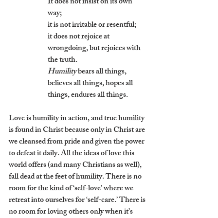
It does not insist on its own 
way; 
it is not irritable or resentful;
it does not rejoice at 
wrongdoing, but rejoices with 
the truth.
Humility
 bears all things, 
believes all things, hopes all 
things, endures all things.
Love is humility in action, and true humility 
is found in Christ because only in Christ are 
we cleansed from pride and given the power 
to defeat it daily. All the ideas of love this 
world offers (and many Christians as well), 
fall dead at the feet of humility. There is no 
room for the kind of ‘self-love’ where we 
retreat into ourselves for ‘self-care.’ There is 
no room for loving others only when it’s 