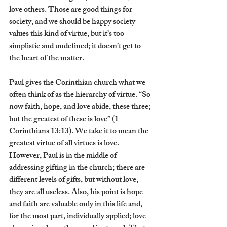
love others. Those are good things for 
society, and we should be happy society 
values this kind of virtue, but it’s too 
simplistic and undefined; it doesn’t get to 
the heart of the matter. 
Paul gives the Corinthian church what we 
often think of as the hierarchy of virtue. “So 
now faith, hope, and love abide, these three; 
but the greatest of these is love” (1 
Corinthians 13:13). We take it to mean the 
greatest virtue of all virtues is love. 
However, Paul is in the middle of 
addressing gifting in the church; there are 
different levels of gifts, but without love, 
they are all useless. Also, his point is hope 
and faith are valuable only in this life and, 
for the most part, individually applied; love 