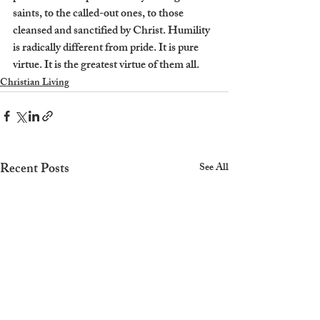
saints, to the called-out ones, to those 
cleansed and sanctified by Christ. Humility 
is radically different from pride. It is pure 
virtue. It is the greatest virtue of them all.
Christian Living
Recent Posts
See All