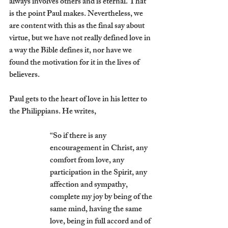
always involves others and is eternal. That 
is the point Paul makes. Nevertheless, we 
are content with this as the final say about 
virtue, but we have not really defined love in 
a way the Bible defines it, nor have we 
found the motivation for it in the lives of 
believers. 
Paul gets to the heart of love in his letter to 
the Philippians. He writes,
“So if there is any 
encouragement in Christ, any 
comfort from love, any 
participation in the Spirit, any 
affection and sympathy, 
complete my joy by being of the 
same mind, having the same 
love, being in full accord and of 