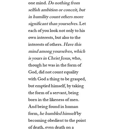
one mind. 
Do nothing from 
selfish ambition or conceit, but 
in humility count others more 
significant than yourselves.
 Let 
each of you look not only to his 
own interests, but also to the 
interests of others. 
Have this 
mind among yourselves, which 
is yours in Christ Jesus
, who, 
though he was in the form of 
God, did not count equality 
with God a thing to be grasped, 
but emptied himself, by taking 
the form of a servant, being 
born in the likeness of men. 
And being found in human 
form, 
he humbled himself
 by 
becoming obedient to the point 
of death, even death on a 