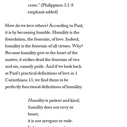
cross.” (Philippians 2:1-8 
emphasis added)
How do we love others? According to Paul, 
it is by becoming humble. Humility is the 
foundation, the fountain, of love. Indeed, 
humility is the fountain of all virtues. Why? 
Because humility gets to the heart of the 
matter, it strikes dead the fountain of vice 
and sin, namely pride. And if we look back 
at Paul’s practical definitions of love in 1 
Corinthians 13, we find them to be 
perfectly functional definitions of humility. 
Humility
 is patient and kind; 
humility
 does not envy or 
boast; 
it is not arrogant or rude. 