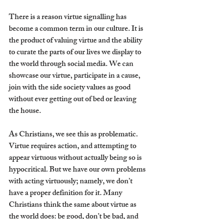
There is a reason virtue signalling has 
become a common term in our culture. It is 
the product of valuing virtue and the ability 
to curate the parts of our lives we display to 
the world through social media. We can 
showcase our virtue, participate in a cause, 
join with the side society values as good 
without ever getting out of bed or leaving 
the house. 
As Christians, we see this as problematic. 
Virtue requires action, and attempting to 
appear virtuous without actually being so is 
hypocritical. But we have our own problems 
with acting virtuously; namely, we don’t 
have a proper definition for it. Many 
Christians think the same about virtue as 
the world does: be good, don’t be bad, and 