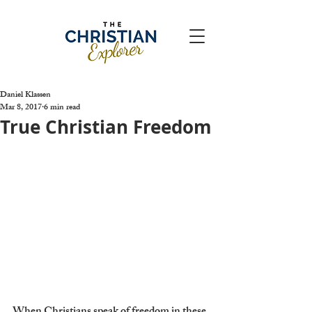
Daniel Klassen
Mar 8, 2017
6 min read
True Christian Freedom