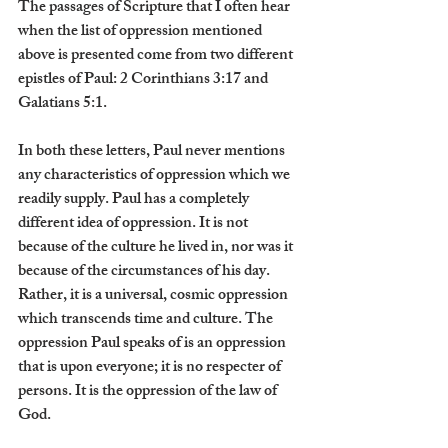
The passages of Scripture that I often hear 
when the list of oppression mentioned 
above is presented come from two different 
epistles of Paul: 2 Corinthians 3:17 and 
Galatians 5:1.
In both these letters, Paul never mentions 
any characteristics of oppression which we 
readily supply. Paul has a completely 
different idea of oppression. It is not 
because of the culture he lived in, nor was it 
because of the circumstances of his day. 
Rather, it is a universal, cosmic oppression 
which transcends time and culture. The 
oppression Paul speaks of is an oppression 
that is upon everyone; it is no respecter of 
persons. It is the oppression of the law of 
God.