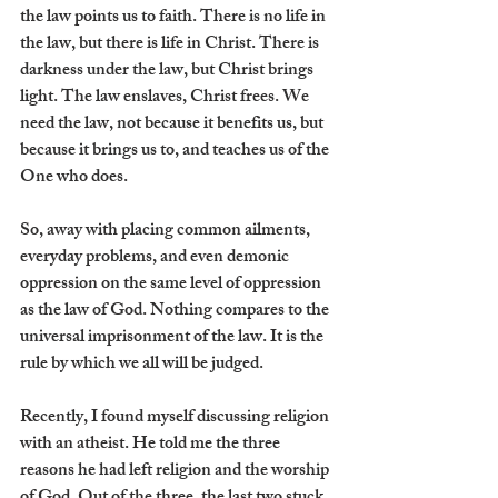
the law points us to faith. There is no life in 
the law, but there is life in Christ. There is 
darkness under the law, but Christ brings 
light. The law enslaves, Christ frees. We 
need the law, not because it benefits us, but 
because it brings us to, and teaches us of the 
One who does.
So, away with placing common ailments, 
everyday problems, and even demonic 
oppression on the same level of oppression 
as the law of God. Nothing compares to the 
universal imprisonment of the law. It is the 
rule by which we all will be judged.
Recently, I found myself discussing religion 
with an atheist. He told me the three 
reasons he had left religion and the worship 