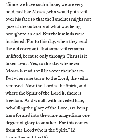
“Since we have such a hope, we are very 
bold, not like Moses, who would put a veil 
over his face so that the Israelites might not 
gaze at the outcome of what was being 
brought to an end. But their minds were 
hardened. For to this day, when they read 
the old covenant, that same veil remains 
unlifted, because only through Christ is it 
taken away. Yes, to this day whenever 
Moses is read a veil lies over their hearts. 
But when one turns to the Lord, the veil is 
removed. Now the Lord is the Spirit, and 
where the Spirit of the Lord is, there is 
freedom. And we all, with unveiled face, 
beholding the glory of the Lord, are being 
transformed into the same image from one 
degree of glory to another. For this comes 
from the Lord who is the Spirit.” (2 