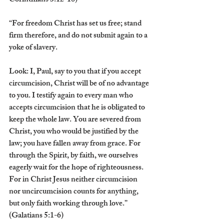
Corinthians 3:12-18)
“For freedom Christ has set us free; stand 
firm therefore, and do not submit again to a 
yoke of slavery.
Look: I, Paul, say to you that if you accept 
circumcision, Christ will be of no advantage 
to you. I testify again to every man who 
accepts circumcision that he is obligated to 
keep the whole law. You are severed from 
Christ, you who would be justified by the 
law; you have fallen away from grace. For 
through the Spirit, by faith, we ourselves 
eagerly wait for the hope of righteousness. 
For in Christ Jesus neither circumcision 
nor uncircumcision counts for anything, 
but only faith working through love.” 
(Galatians 5:1-6)