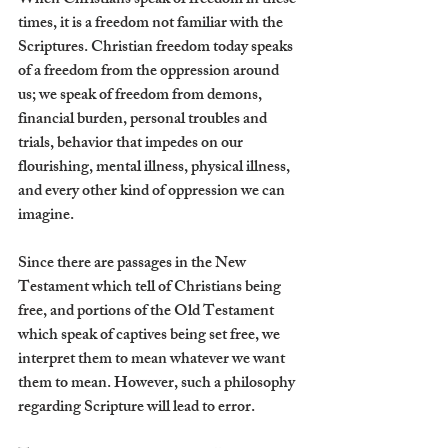
When Christians speak of freedom in these 
times, it is a freedom not familiar with the 
Scriptures. Christian freedom today speaks 
of a freedom from the oppression around 
us; we speak of freedom from demons, 
financial burden, personal troubles and 
trials, behavior that impedes on our 
flourishing, mental illness, physical illness, 
and every other kind of oppression we can 
imagine. 
Since there are passages in the New 
Testament which tell of Christians being 
free, and portions of the Old Testament 
which speak of captives being set free, we 
interpret them to mean whatever we want 
them to mean. However, such a philosophy 
regarding Scripture will lead to error.