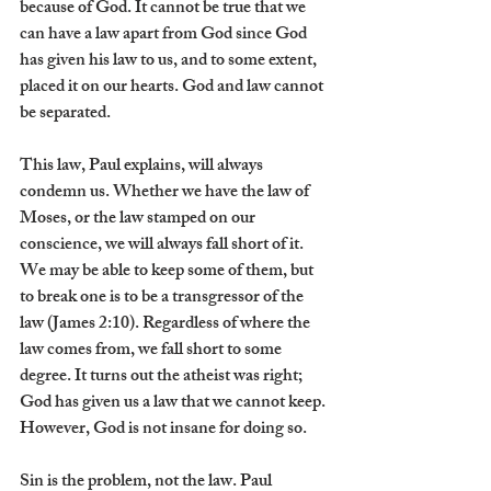
because of God. It cannot be true that we 
can have a law apart from God since God 
has given his law to us, and to some extent, 
placed it on our hearts. God and law cannot 
be separated.
This law, Paul explains, will always 
condemn us. Whether we have the law of 
Moses, or the law stamped on our 
conscience, we will always fall short of it. 
We may be able to keep some of them, but 
to break one is to be a transgressor of the 
law (James 2:10). Regardless of where the 
law comes from, we fall short to some 
degree. It turns out the atheist was right; 
God has given us a law that we cannot keep. 
However, God is not insane for doing so.
Sin is the problem, not the law. Paul 