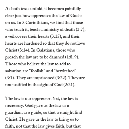
As both texts unfold, it becomes painfully 
clear just how oppressive the law of God is 
on us. In 2 Corinthians, we find that those 
who teach it, teach a ministry of death (3:7); 
a veil covers their hearts (3:15); and their 
hearts are hardened so that they do not love 
Christ (3:14). In Galatians, those who 
preach the law are to be damned (1:8, 9). 
Those who believe the law to add to 
salvation are "foolish" and "bewitched" 
(3:1). They are imprisoned (3:22). They are 
not justified in the sight of God (2:21).
The law is our oppressor. Yet, the law is 
necessary. God gave us the law as a 
guardian, as a guide, so that we might find 
Christ. He gave us the law to bring us to 
faith, not that the law gives faith, but that 