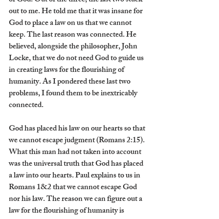
of God. Out of the three, the last two stuck 
out to me. He told me that it was insane for 
God to place a law on us that we cannot 
keep. The last reason was connected. He 
believed, alongside the philosopher, John 
Locke, that we do not need God to guide us 
in creating laws for the flourishing of 
humanity. As I pondered these last two 
problems, I found them to be inextricably 
connected.
God has placed his law on our hearts so that 
we cannot escape judgment (Romans 2:15). 
What this man had not taken into account 
was the universal truth that God has placed 
a law into our hearts. Paul explains to us in 
Romans 1&2 that we cannot escape God 
nor his law. The reason we can figure out a 
law for the flourishing of humanity is 