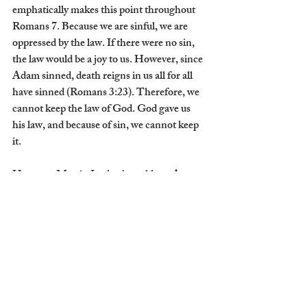
emphatically makes this point throughout 
Romans 7. Because we are sinful, we are 
oppressed by the law. If there were no sin, 
the law would be a joy to us. However, since 
Adam sinned, death reigns in us all for all 
have sinned (Romans 3:23). Therefore, we 
cannot keep the law of God. God gave us 
his law, and because of sin, we cannot keep 
it.  
Here was Martin Luther’s problem. As a 
monk, he believed that in order to find 
righteousness, one must keep the law. If a 
person sinned, they must confess it to a 
priest to have it absolved so that they could 
continue to strive for righteousness. Luther 
was resolved to obtain it, so while others 
spent 20 minutes a day in confession, 