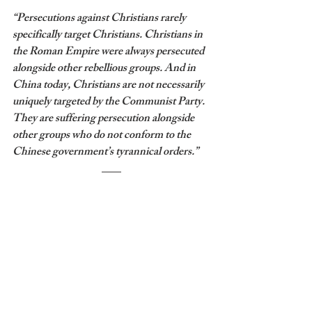
“Persecutions against Christians rarely 
specifically target Christians. Christians in 
the Roman Empire were always persecuted 
alongside other rebellious groups. And in 
China today, Christians are not necessarily 
uniquely targeted by the Communist Party. 
They are suffering persecution alongside 
other groups who do not conform to the 
Chinese government’s tyrannical orders.”
I think those who have different 
convictions than James Coates aren’t 
necessarily wrong in conducting their 
churches differently because what we face 
today is a matter of conscience. James 
Coates cannot return to his congregation to 
tell them only 15% can gather on Sunday 
without going against his conscience. 