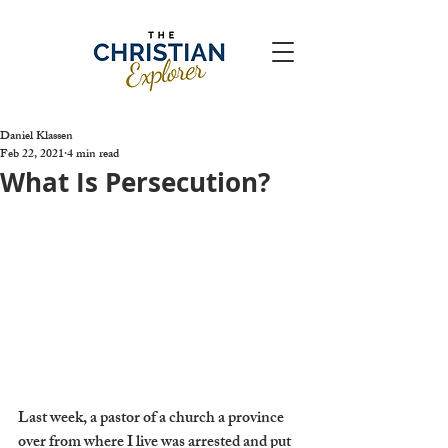
Daniel Klassen
Feb 22, 2021
4 min read
What Is Persecution?
Last week, a pastor of a church a province 
over from where I live was arrested and put 