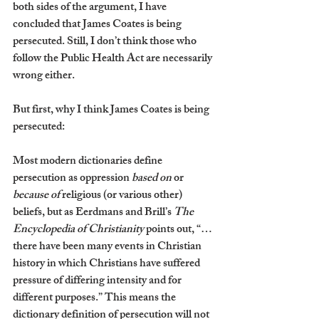
both sides of the argument, I have 
concluded that James Coates is being 
persecuted. Still, I don’t think those who 
follow the Public Health Act are necessarily 
wrong either. 
But first, why I think James Coates is being 
persecuted:
Most modern dictionaries define 
persecution as oppression 
based on 
or 
because of 
religious (or various other) 
beliefs, but as Eerdmans and Brill’s 
The 
Encyclopedia of Christianity
 points out, “…
there have been many events in Christian 
history in which Christians have suffered 
pressure of differing intensity and for 
different purposes.” This means the 
dictionary definition of persecution will not 