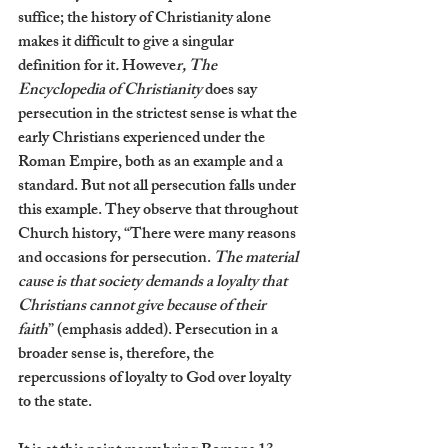
suffice; the history of Christianity alone 
makes it difficult to give a singular 
definition for it
. 
Howeve
r, The 
Encyclopedia of Christianity 
does say 
persecution in the strictest sense is what the 
early Christians experienced under the 
Roman Empire, both as an example and a 
standard. But not all persecution falls under 
this example. They observe that throughout 
Church history, “There were many reasons 
and occasions for persecution.
 The material 
cause is that society demands a loyalty that 
Christians cannot give because of their 
faith
” (emphasis added). Persecution in a 
broader sense is, therefore, the 
repercussions of loyalty to God over loyalty 
to the state. 