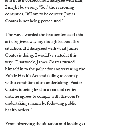
and if he is correct and I disagree with him, 
I might be wrong. “So,” the reasoning 
continues, “if I am to be correct, James 
Coates is not being persecuted.” 
The way I worded the first sentence of this 
article gives away my thoughts about the 
situation. If I disagreed with what James 
Coates is doing, I would’ve stated it this 
way: “Last week, James Coates turned 
himself in to the police for contravening the 
Public Health Act and failing to comply 
with a condition of an undertaking. Pastor 
Coates is being held in a remand center 
until he agrees to comply with the court’s 
undertakings, namely, following public 
health orders.” 
From observing the situation and looking at 