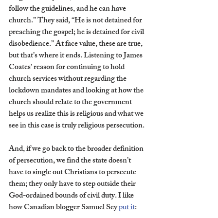
follow the guidelines, and he can have 
church.” They said, “He is not detained for 
preaching the gospel; he is detained for civil 
disobedience.” At face value, these are true, 
but that’s where it ends. Listening to James 
Coates’ reason for continuing to hold 
church services without regarding the 
lockdown mandates and looking at how the 
church should relate to the government 
helps us realize this is religious and what we 
see in this case is truly religious persecution. 
And, if we go back to the broader definition 
of persecution, we find the state doesn’t 
have to single out Christians to persecute 
them; they only have to step outside their 
God-ordained bounds of civil duty. I like 
how Canadian blogger Samuel Sey 
put it
: 