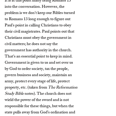
It is at this point many bring Romans 13 
into the conversation. However, the 
problem is we don’t keep our Bibles turned 
to Romans 13 long enough to figure out 
Paul’s point in calling Christians to obey 
their civil magistrates. Paul points out that 
Christians must obey the government in 
civil matters; he does not say the 
government has authority in the church. 
That’s an essential point to keep in mind. 
Government is given to us and set over us 
by God to order society, tax the people, 
govern business and society, maintain an 
army, protect every stage of life, protect 
property, etc. (taken from 
The Reformation 
Study Bible 
notes). The church does not 
wield the power of the sword and is not 
responsible for these things, but when the 
state pulls away from God’s ordination and 