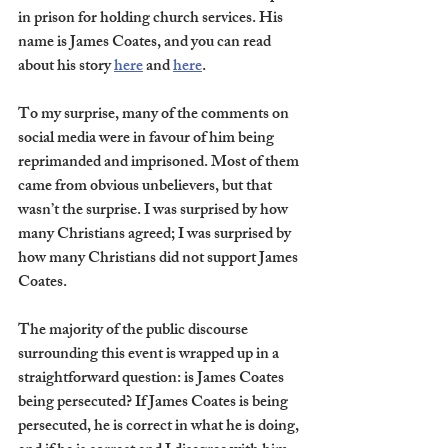
in prison for holding church services. His 
name is James Coates, and you can read 
about his story 
here
 and 
here
. 
To my surprise, many of the comments on 
social media were in favour of him being 
reprimanded and imprisoned. Most of them 
came from obvious unbelievers, but that 
wasn’t the surprise. I was surprised by how 
many Christians agreed; I was surprised by 
how many Christians did not support James 
Coates. 
The majority of the public discourse 
surrounding this event is wrapped up in a 
straightforward question: is James Coates 
being persecuted? If James Coates is being 
persecuted, he is correct in what he is doing, 