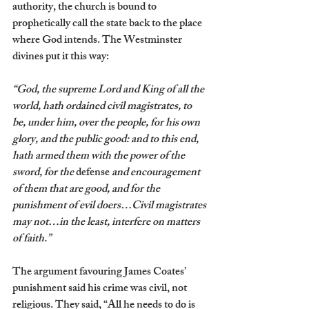
authority, the church is bound to 
prophetically call the state back to the place 
where God intends. The Westminster 
divines put it this way:
“God, the supreme Lord and King of all the 
world, hath ordained civil magistrates, to 
be, under him, over the people, for his own 
glory, and the public good: and to this end, 
hath armed them with the power of the 
sword, for the 
defense
 and encouragement 
of them that are good, and for the 
punishment of evil doers…Civil magistrates 
may not…in the least, interfere on matters 
of faith.” 
The argument favouring James Coates’ 
punishment said his crime was civil, not 
religious. They said, “All he needs to do is 