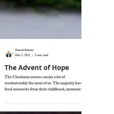
Daniel Klassen
Dec 5, 2021
3 min read
The Advent of Hope
The Christmas season carries a lot of
sentimentality for most of us. The majority have
fond memories from their childhood, memories