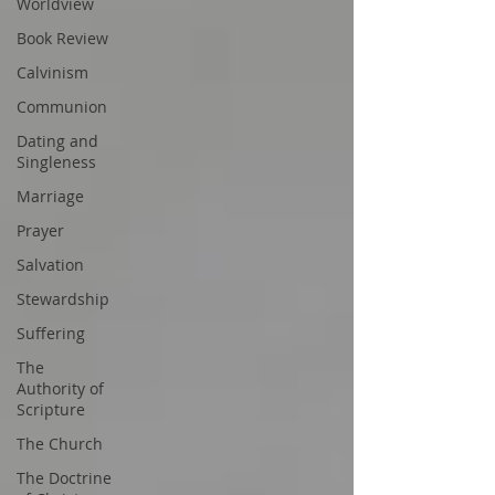
Worldview
Book Review
Calvinism
Communion
Dating and
Singleness
Marriage
Prayer
Salvation
Stewardship
Suffering
The
Authority of
Scripture
The Church
The Doctrine