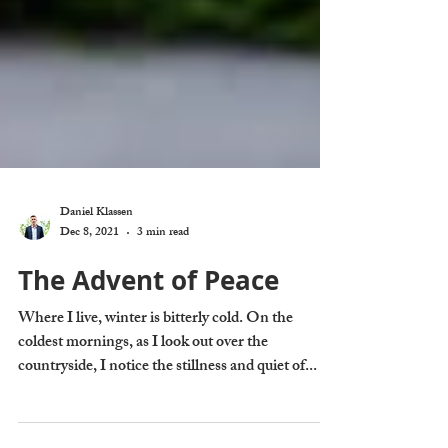
Daniel Klassen
Dec 8, 2021
3 min read
The Advent of Peace
Where I live, winter is bitterly cold. On the
coldest mornings, as I look out over the
countryside, I notice the stillness and quiet of...