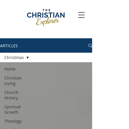
ARTICLES
Christmas
Home
Christian
Living
Church
History
Spiritual
Growth
Theology