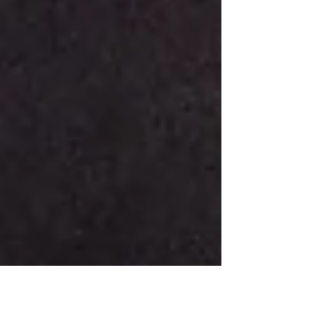
of...