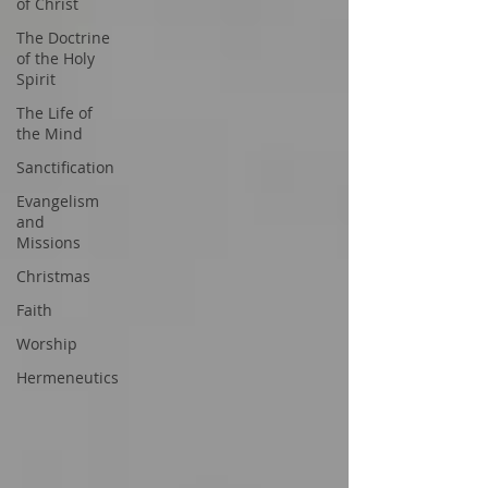
of Christ
The Doctrine
of the Holy
Spirit
The Life of
the Mind
Sanctification
Evangelism
and
Missions
Christmas
Faith
Worship
Hermeneutics