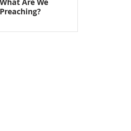
What Are We
Preaching?