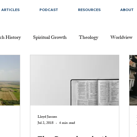
ARTICLES
PODCAST
RESOURCES
ABOUT
ch History
Spiritual Growth
Theology
Worldview
Dating and Singleness
Marriage
Prayer
Salvation
cripture
The Church
The Doctrine of Christ
The Do
ication
Evangelism and Missions
Christmas
Faith
Lloyd Janzen
Jul 2, 2018
4 min read