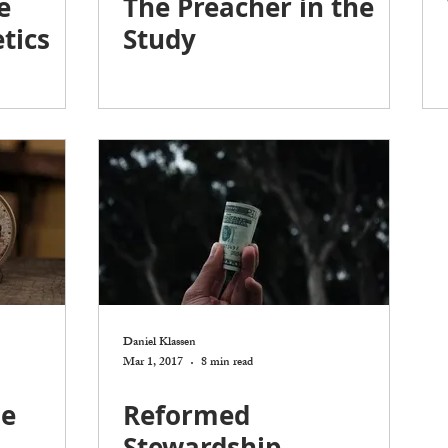
e
The Preacher in the
tics
Study
Daniel Klassen
Mar 1, 2017
8 min read
he
Reformed
Stewardship