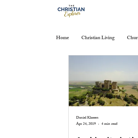
Home
Christian Living
Chur
Calvinism
Communion
Suffering
The Authority of S
The Life of the Mind
Sanctif
Daniel Klassen
Apr 24, 2019
4 min read
Hermeneutics