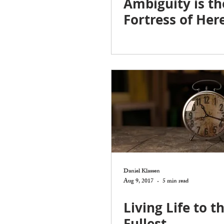
Ambiguity is th
Fortress of Here
Daniel Klassen
Aug 9, 2017
5 min read
Living Life to t
Fullest