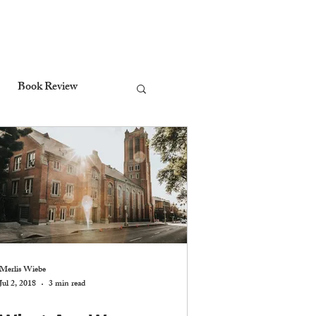
Book Review
Stewardship
ctrine of the Holy Spirit
Worship
Merlis Wiebe
Jul 2, 2018
3 min read